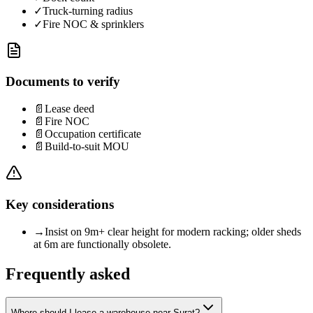
✓
Truck-turning radius
✓
Fire NOC & sprinklers
Documents to verify
📄
Lease deed
📄
Fire NOC
📄
Occupation certificate
📄
Build-to-suit MOU
Key considerations
→
Insist on 9m+ clear height for modern racking; older sheds
at 6m are functionally obsolete.
Frequently asked
Where should I lease a warehouse near Surat?