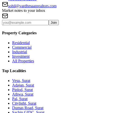
sohil@vardhmaanrealtors.com
Market notes to your inbox
Join
Property Categories
Residential
Commercial
Industrial
Investment
All Properties
Top Localities
Vesu
, Surat
Adajan
, Surat
Piplod
, Surat
Athwa
, Surat
Pal
, Surat
Citylight
, Surat
Dumas Road
, Surat
Sachin GIDC
, Surat