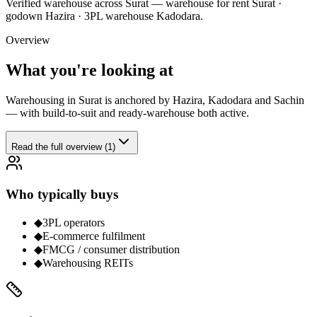
Verified
warehouse
across Surat —
warehouse for rent Surat ·
godown Hazira · 3PL warehouse Kadodara
.
Overview
What you're looking at
Warehousing in Surat is anchored by Hazira, Kadodara and Sachin
— with build-to-suit and ready-warehouse both active.
Read the full overview (1)
Who typically buys
◆
3PL operators
◆
E-commerce fulfilment
◆
FMCG / consumer distribution
◆
Warehousing REITs