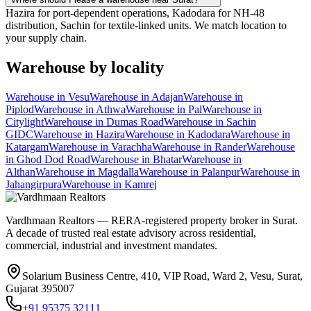
Hazira for port-dependent operations, Kadodara for NH-48
distribution, Sachin for textile-linked units. We match location to
your supply chain.
Warehouse
by locality
Warehouse
in
Vesu
Warehouse
in
Adajan
Warehouse
in
Piplod
Warehouse
in
Athwa
Warehouse
in
Pal
Warehouse
in
Citylight
Warehouse
in
Dumas Road
Warehouse
in
Sachin
GIDC
Warehouse
in
Hazira
Warehouse
in
Kadodara
Warehouse
in
Katargam
Warehouse
in
Varachha
Warehouse
in
Rander
Warehouse
in
Ghod Dod Road
Warehouse
in
Bhatar
Warehouse
in
Althan
Warehouse
in
Magdalla
Warehouse
in
Palanpur
Warehouse
in
Jahangirpura
Warehouse
in
Kamrej
Vardhmaan Realtors — RERA-registered property broker in Surat.
A decade of trusted real estate advisory across residential,
commercial, industrial and investment mandates.
Solarium Business Centre, 410, VIP Road, Ward 2, Vesu, Surat,
Gujarat 395007
+91 95375 32111