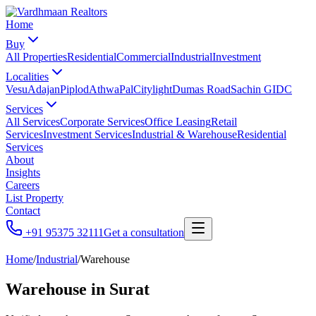
Home
Buy
All Properties
Residential
Commercial
Industrial
Investment
Localities
Vesu
Adajan
Piplod
Athwa
Pal
Citylight
Dumas Road
Sachin GIDC
Services
All Services
Corporate Services
Office Leasing
Retail
Services
Investment Services
Industrial & Warehouse
Residential
Services
About
Insights
Careers
List Property
Contact
+91 95375 32111
Get a consultation
Home
/
Industrial
/
Warehouse
Warehouse
in Surat