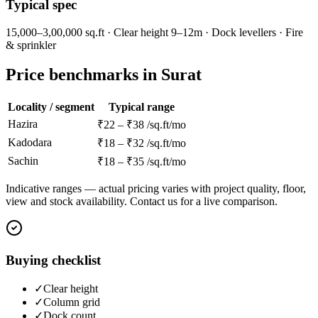
Typical spec
15,000–3,00,000 sq.ft · Clear height 9–12m · Dock levellers · Fire
& sprinkler
Price benchmarks in Surat
Locality / segment
Typical range
Hazira
₹22 – ₹38 /sq.ft/mo
Kadodara
₹18 – ₹32 /sq.ft/mo
Sachin
₹18 – ₹35 /sq.ft/mo
Indicative ranges — actual pricing varies with project quality, floor,
view and stock availability. Contact us for a live comparison.
Buying checklist
✓
Clear height
✓
Column grid
✓
Dock count