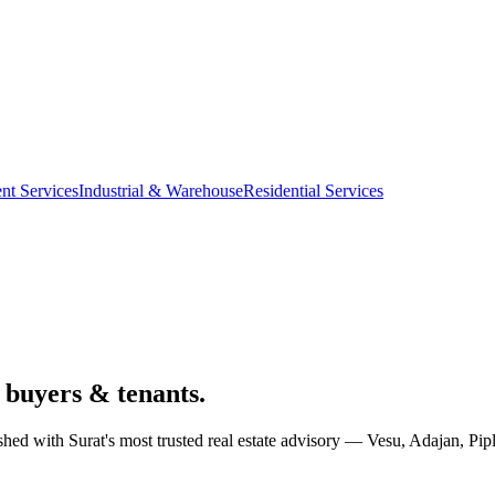
nt Services
Industrial & Warehouse
Residential Services
 buyers & tenants.
al shed with Surat's most trusted real estate advisory — Vesu, Adajan,