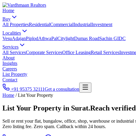
Home
Buy
All Properties
Residential
Commercial
Industrial
Investment
Localities
Vesu
Adajan
Piplod
Athwa
Pal
Citylight
Dumas Road
Sachin GIDC
Services
All Services
Corporate Services
Office Leasing
Retail Services
Investme
About
Insights
Careers
List Property
Contact
+91 95375 32111
Get a consultation
Home
/
List Your Property
List Your Property in Surat.
Reach verified
Sell or rent your flat, bungalow, office, shop, warehouse or industri
Zero listing fee. Zero spam. Callback within 24 hours.