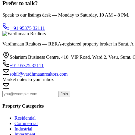
Prefer to talk?
Speak to our listings desk — Monday to Saturday, 10 AM – 8 PM.
+91 95375 32111
Vardhmaan Realtors — RERA-registered property broker in Surat. A dec
Solarium Business Centre, 410, VIP Road, Ward 2, Vesu, Surat, 
+91 95375 32111
sohil@vardhmaanrealtors.com
Market notes to your inbox
Join
Property Categories
Residential
Commercial
Industrial
Investment