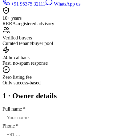
+91 95375 32111
WhatsApp us
10+ years
RERA-registered advisory
Verified buyers
Curated tenant/buyer pool
24 hr callback
Fast, no-spam response
Zero listing fee
Only success-based
1 · Owner details
Full name
*
Phone
*