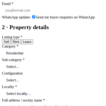
Email
*
WhatsApp updates
Send me buyer enquiries on WhatsApp
2 · Property details
Listing type
*
Sell
Rent
Lease
Category
*
Sub-category
*
Configuration
Locality
*
Full address / society name
*