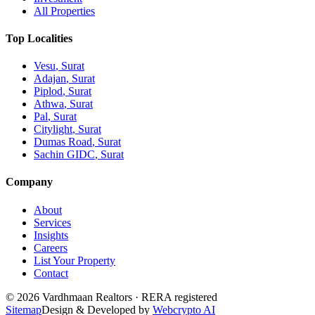
All Properties
Top Localities
Vesu
, Surat
Adajan
, Surat
Piplod
, Surat
Athwa
, Surat
Pal
, Surat
Citylight
, Surat
Dumas Road
, Surat
Sachin GIDC
, Surat
Company
About
Services
Insights
Careers
List Your Property
Contact
© 2026 Vardhmaan Realtors · RERA registered
Sitemap
Design & Developed by
Webcrypto AI