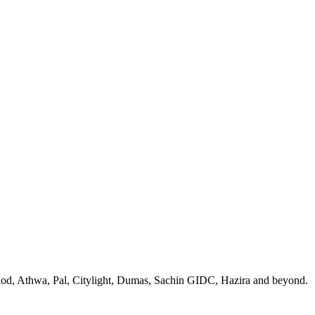
 Piplod, Athwa, Pal, Citylight, Dumas, Sachin GIDC, Hazira and beyond.