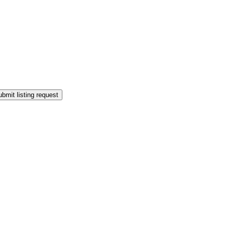
bmit listing request