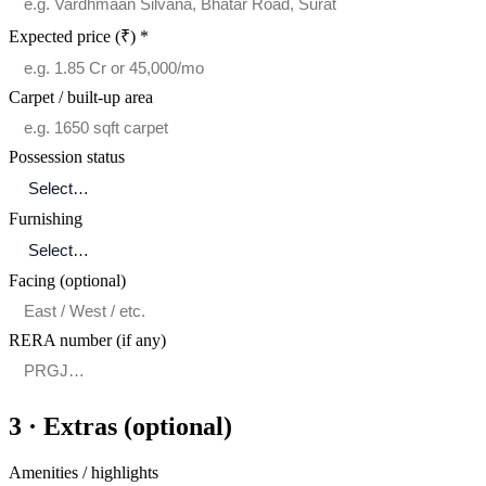
Expected price (₹)
*
Carpet / built-up area
Possession status
Furnishing
Facing (optional)
RERA number (if any)
3 · Extras (optional)
Amenities / highlights