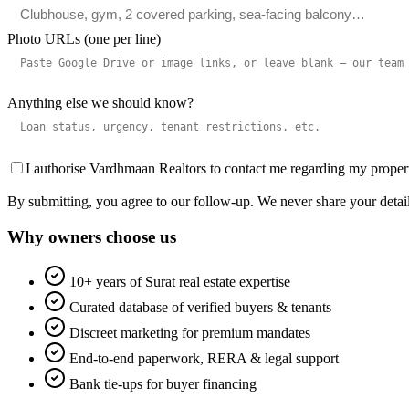
Photo URLs (one per line)
Anything else we should know?
I authorise Vardhmaan Realtors to contact me regarding my prope
By submitting, you agree to our follow-up. We never share your details
Why owners choose us
10+ years of Surat real estate expertise
Curated database of verified buyers & tenants
Discreet marketing for premium mandates
End-to-end paperwork, RERA & legal support
Bank tie-ups for buyer financing