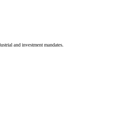
dustrial and investment mandates.