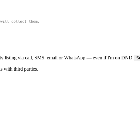
rty listing via call, SMS, email or WhatsApp — even if I'm on DND.
Su
 with third parties.