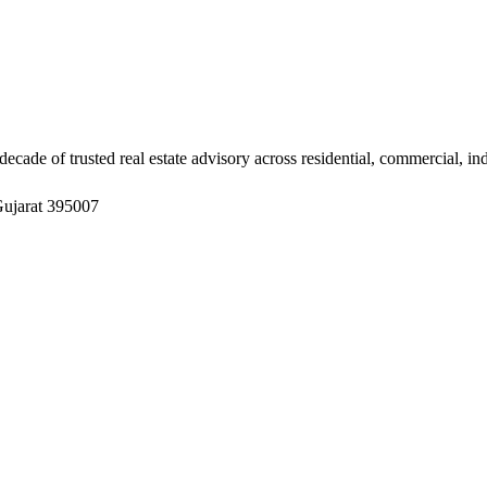
ade of trusted real estate advisory across residential, commercial, in
Gujarat 395007