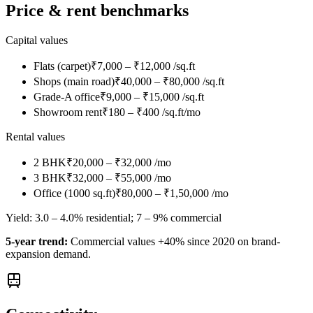
Price & rent benchmarks
Capital values
Flats (carpet)
₹7,000 – ₹12,000 /sq.ft
Shops (main road)
₹40,000 – ₹80,000 /sq.ft
Grade-A office
₹9,000 – ₹15,000 /sq.ft
Showroom rent
₹180 – ₹400 /sq.ft/mo
Rental values
2 BHK
₹20,000 – ₹32,000 /mo
3 BHK
₹32,000 – ₹55,000 /mo
Office (1000 sq.ft)
₹80,000 – ₹1,50,000 /mo
Yield:
3.0 – 4.0% residential; 7 – 9% commercial
5-year trend:
Commercial values +40% since 2020 on brand-
expansion demand.