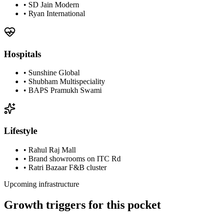
•
SD Jain Modern
•
Ryan International
Hospitals
•
Sunshine Global
•
Shubham Multispeciality
•
BAPS Pramukh Swami
Lifestyle
•
Rahul Raj Mall
•
Brand showrooms on ITC Rd
•
Ratri Bazaar F&B cluster
Upcoming infrastructure
Growth triggers for this pocket