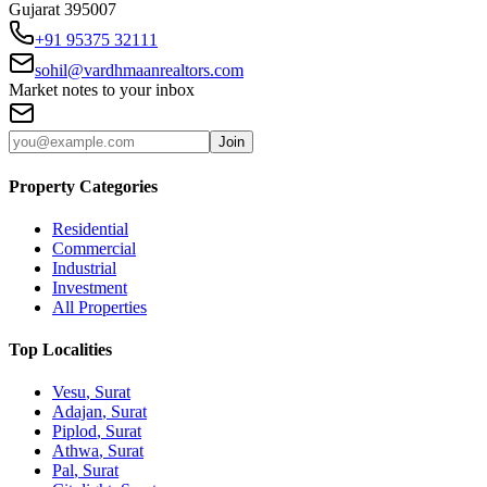
Gujarat 395007
+91 95375 32111
sohil@vardhmaanrealtors.com
Market notes to your inbox
Join
Property Categories
Residential
Commercial
Industrial
Investment
All Properties
Top Localities
Vesu
, Surat
Adajan
, Surat
Piplod
, Surat
Athwa
, Surat
Pal
, Surat