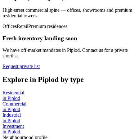
High-street commercial spine — offices, showrooms and premium
residential towers.
Offices
Retail
Premium residences
Fresh inventory landing soon
We have off-market mandates in
Piplod
. Contact us for a private
shortlist.
Request private list
Explore in
Piplod
by type
Residential
in
Piplod
Commercial
in
Piplod
Industrial
in
Piplod
Investment
in
Piplod
Neighbourhood profile