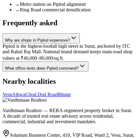
→
Metro station on Piplod alignment
→
Ring Road commercial densification
Frequently asked
Why are shops in Piplod expensive?
Piplod is the highest-footfall high street in Surat, anchored by ITC
and Rahul Raj Mall. National brand demand keeps main-road shop
values at ₹40,000–80,000/sq.ft.
What office rents does Piplod command?
Nearby localities
Vesu
Athwa
Ghod Dod Road
Bhatar
Vardhmaan Realtors — RERA-registered property broker in Surat.
A decade of trusted real estate advisory across residential,
commercial, industrial and investment mandates.
Solarium Business Centre, 410, VIP Road, Ward 2, Vesu, Surat,