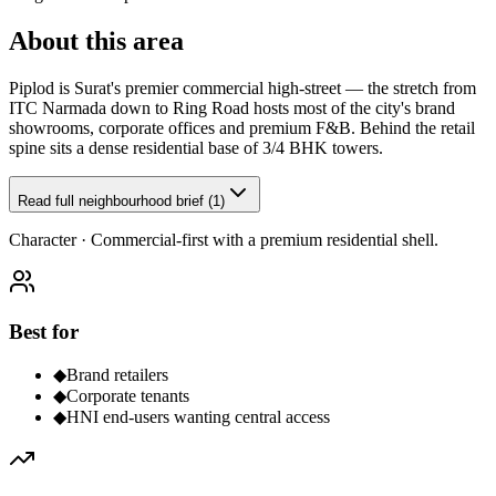
About this area
Piplod is Surat's premier commercial high-street — the stretch from
ITC Narmada down to Ring Road hosts most of the city's brand
showrooms, corporate offices and premium F&B. Behind the retail
spine sits a dense residential base of 3/4 BHK towers.
Read full neighbourhood brief (1)
Character ·
Commercial-first with a premium residential shell.
Best for
◆
Brand retailers
◆
Corporate tenants
◆
HNI end-users wanting central access