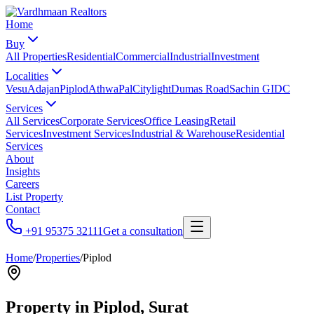
Home
Buy
All Properties
Residential
Commercial
Industrial
Investment
Localities
Vesu
Adajan
Piplod
Athwa
Pal
Citylight
Dumas Road
Sachin GIDC
Services
All Services
Corporate Services
Office Leasing
Retail
Services
Investment Services
Industrial & Warehouse
Residential
Services
About
Insights
Careers
List Property
Contact
+91 95375 32111
Get a consultation
Home
/
Properties
/
Piplod
Property in
Piplod
, Surat