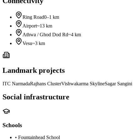
Connectivity
Ring Road
0–1 km
Airport
~13 km
Athwa / Ghod Dod Rd
~4 km
Vesu
~3 km
Landmark projects
ITC Narmada
Rajhans Cluster
Vishwakarma Skyline
Sagar Sangini
Social infrastructure
Schools
•
Fountainhead School