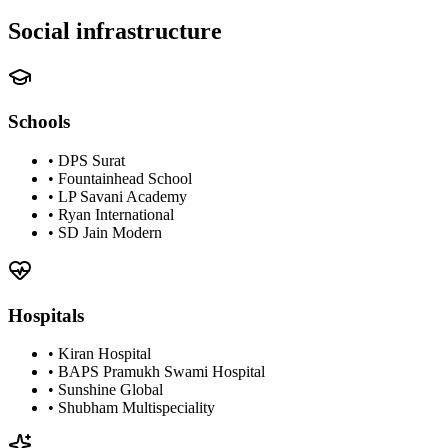
Social infrastructure
Schools
•
DPS Surat
•
Fountainhead School
•
LP Savani Academy
•
Ryan International
•
SD Jain Modern
Hospitals
•
Kiran Hospital
•
BAPS Pramukh Swami Hospital
•
Sunshine Global
•
Shubham Multispeciality