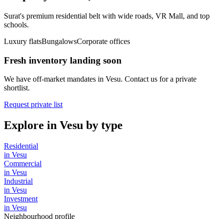
Surat's premium residential belt with wide roads, VR Mall, and top
schools.
Luxury flats
Bungalows
Corporate offices
Fresh inventory landing soon
We have off-market mandates in
Vesu
. Contact us for a private
shortlist.
Request private list
Explore in
Vesu
by type
Residential
in
Vesu
Commercial
in
Vesu
Industrial
in
Vesu
Investment
in
Vesu
Neighbourhood profile