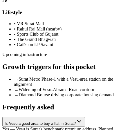
Lifestyle
•
VR Surat Mall
•
Rahul Raj Mall (nearby)
•
Sports Club of Gujarat
•
The Grand Bhagwati
•
Cafés on LP Savani
Upcoming infrastructure
Growth triggers for this pocket
→
Surat Metro Phase-1 with a Vesu-area station on the
alignment
→
Widening of Vesu-Abrama Road corridor
→
Diamond Bourse driving corporate housing demand
Frequently asked
Is Vesu a good area to buy a flat in Surat?
Yes — Vesu is Surat's benchmark premium address. Planned