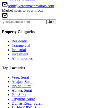
sohil@vardhmaanrealtors.com
Market notes to your inbox
Join
Property Categories
Residential
Commercial
Industrial
Investment
All Properties
Top Localities
Vesu
, Surat
Adajan
, Surat
Piplod
, Surat
Athwa
, Surat
Pal
, Surat
Citylight
, Surat
Dumas Road
, Surat
Sachin GIDC
, Surat