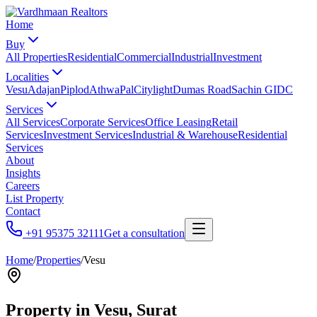
Home
Buy
All Properties
Residential
Commercial
Industrial
Investment
Localities
Vesu
Adajan
Piplod
Athwa
Pal
Citylight
Dumas Road
Sachin GIDC
Services
All Services
Corporate Services
Office Leasing
Retail
Services
Investment Services
Industrial & Warehouse
Residential
Services
About
Insights
Careers
List Property
Contact
+91 95375 32111
Get a consultation
Home
/
Properties
/
Vesu
Property in
Vesu
, Surat