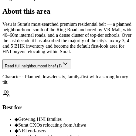
About this area
Vesu is Surat's most-searched premium residential belt — a planned
neighbourhood south of the Ring Road anchored by VR Mall, wide
40–60m internal roads, and a dense cluster of top-tier schools. Over
the last decade it has absorbed the majority of the city's luxury 3, 4
and 5 BHK inventory and become the default first-look area for
HNI buyers relocating within Surat.
Read full neighbourhood brief (1)
Character ·
Planned, low-density, family-first with a strong luxury
tilt.
Best for
◆
Growing HNI families
◆
Surat CXOs relocating from Athwa
◆
NRI end-users