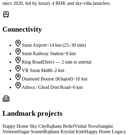
since 2020, led by luxury 4 BHK and sky-villa launches.
Connectivity
Surat Airport
~14 km (25–30 min)
Surat Railway Station
~9 km
Ring Road
Direct — 2 min to arterial
VR Surat Mall
0–2 km
Diamond Bourse (Khajod)
~10 km
Athwa / Ghod Dod Road
~6 km
Landmark projects
Happy Home Sky City
Rajhans Belief
Vishal Nova
Sangini
Vermont
Sagar Sonnet
Rajhans Krystal Kids
Happy Home Legacy