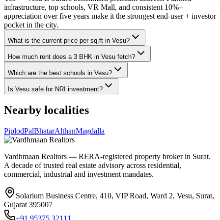
infrastructure, top schools, VR Mall, and consistent 10%+
appreciation over five years make it the strongest end-user + investor
pocket in the city.
What is the current price per sq.ft in Vesu?
How much rent does a 3 BHK in Vesu fetch?
Which are the best schools in Vesu?
Is Vesu safe for NRI investment?
Nearby localities
Piplod
Pal
Bhatar
Althan
Magdalla
Vardhmaan Realtors — RERA-registered property broker in Surat.
A decade of trusted real estate advisory across residential,
commercial, industrial and investment mandates.
Solarium Business Centre, 410, VIP Road, Ward 2, Vesu, Surat,
Gujarat 395007
+91 95375 32111