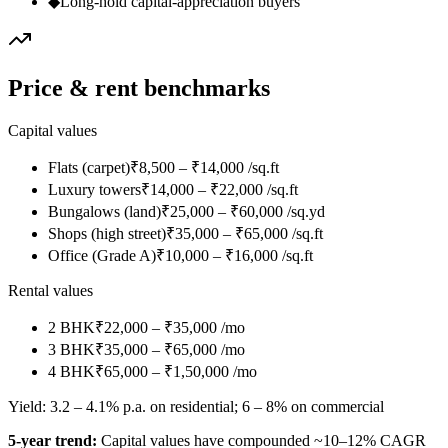
◆
Long-hold capital-appreciation buyers
Price & rent benchmarks
Capital values
Flats (carpet)
₹8,500 – ₹14,000 /sq.ft
Luxury towers
₹14,000 – ₹22,000 /sq.ft
Bungalows (land)
₹25,000 – ₹60,000 /sq.yd
Shops (high street)
₹35,000 – ₹65,000 /sq.ft
Office (Grade A)
₹10,000 – ₹16,000 /sq.ft
Rental values
2 BHK
₹22,000 – ₹35,000 /mo
3 BHK
₹35,000 – ₹65,000 /mo
4 BHK
₹65,000 – ₹1,50,000 /mo
Yield:
3.2 – 4.1% p.a. on residential; 6 – 8% on commercial
5-year trend:
Capital values have compounded ~10–12% CAGR