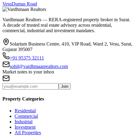
Vesu
Dumas Road
Vardhmaan Realtors — RERA-registered property broker in Surat.
A decade of trusted real estate advisory across residential,
commercial, industrial and investment mandates.
Solarium Business Centre, 410, VIP Road, Ward 2, Vesu, Surat,
Gujarat 395007
+91 95375 32111
sohil@vardhmaanrealtors.com
Market notes to your inbox
Join
Property Categories
Residential
Commercial
Industrial
Investment
All Properties