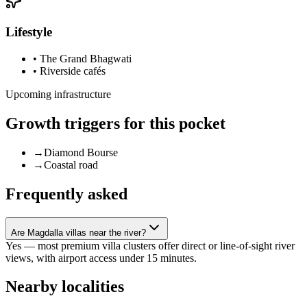
Lifestyle
•
The Grand Bhagwati
•
Riverside cafés
Upcoming infrastructure
Growth triggers for this pocket
→
Diamond Bourse
→
Coastal road
Frequently asked
Are Magdalla villas near the river?
Yes — most premium villa clusters offer direct or line-of-sight river
views, with airport access under 15 minutes.
Nearby localities