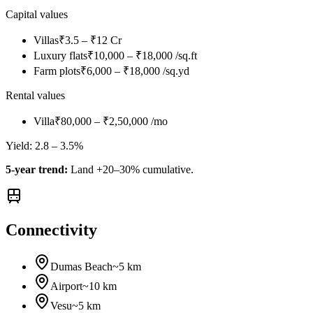
Capital values
Villas
₹3.5 – ₹12 Cr
Luxury flats
₹10,000 – ₹18,000 /sq.ft
Farm plots
₹6,000 – ₹18,000 /sq.yd
Rental values
Villa
₹80,000 – ₹2,50,000 /mo
Yield:
2.8 – 3.5%
5-year trend:
Land +20–30% cumulative.
Connectivity
Dumas Beach
~5 km
Airport
~10 km
Vesu
~5 km