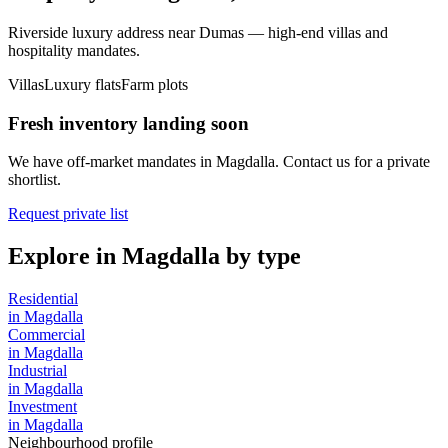
Riverside luxury address near Dumas — high-end villas and
hospitality mandates.
Villas
Luxury flats
Farm plots
Fresh inventory landing soon
We have off-market mandates in
Magdalla
. Contact us for a private
shortlist.
Request private list
Explore in
Magdalla
by type
Residential
in
Magdalla
Commercial
in
Magdalla
Industrial
in
Magdalla
Investment
in
Magdalla
Neighbourhood profile