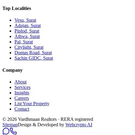
Top Localities
Vesu
, Surat
Adajan
, Surat
Piplod
, Surat
Athwa
, Surat
Pal
, Surat
Citylight
, Surat
Dumas Road
, Surat
Sachin GIDC
, Surat
Company
About
Services
Insights
Careers
List Your Property
Contact
© 2026 Vardhmaan Realtors · RERA registered
Sitemap
Design & Developed by
Webcrypto AI