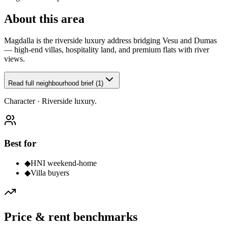
About this area
Magdalla is the riverside luxury address bridging Vesu and Dumas
— high-end villas, hospitality land, and premium flats with river
views.
Read full neighbourhood brief (1)
Character ·
Riverside luxury.
Best for
◆
HNI weekend-home
◆
Villa buyers
Price & rent benchmarks