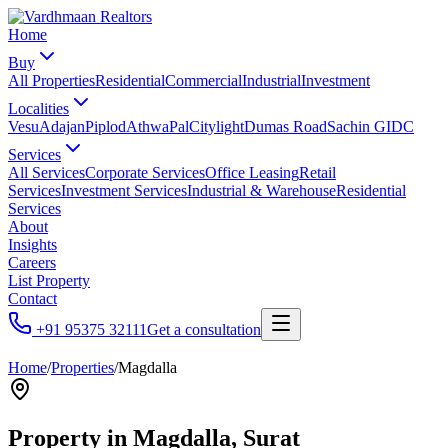
Home
Buy
All Properties
Residential
Commercial
Industrial
Investment
Localities
Vesu
Adajan
Piplod
Athwa
Pal
Citylight
Dumas Road
Sachin GIDC
Services
All Services
Corporate Services
Office Leasing
Retail
Services
Investment Services
Industrial & Warehouse
Residential
Services
About
Insights
Careers
List Property
Contact
+91 95375 32111
Get a consultation
Home
/
Properties
/
Magdalla
Property in
Magdalla
, Surat