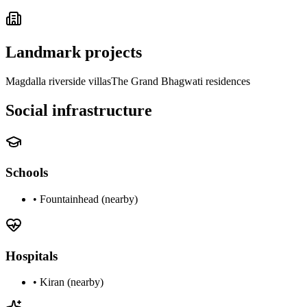
Landmark projects
Magdalla riverside villas
The Grand Bhagwati residences
Social infrastructure
Schools
•
Fountainhead (nearby)
Hospitals
•
Kiran (nearby)