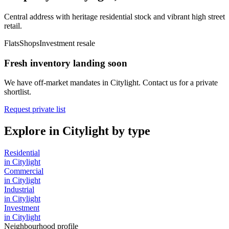
Central address with heritage residential stock and vibrant high street
retail.
Flats
Shops
Investment resale
Fresh inventory landing soon
We have off-market mandates in
Citylight
. Contact us for a private
shortlist.
Request private list
Explore in
Citylight
by type
Residential
in
Citylight
Commercial
in
Citylight
Industrial
in
Citylight
Investment
in
Citylight
Neighbourhood profile