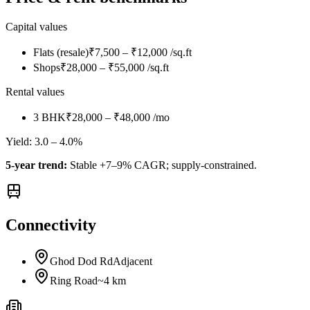
Capital values
Flats (resale)
₹7,500 – ₹12,000 /sq.ft
Shops
₹28,000 – ₹55,000 /sq.ft
Rental values
3 BHK
₹28,000 – ₹48,000 /mo
Yield:
3.0 – 4.0%
5-year trend:
Stable +7–9% CAGR; supply-constrained.
Connectivity
Ghod Dod Rd
Adjacent
Ring Road
~4 km