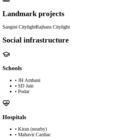
Landmark projects
Sangini Citylight
Rajhans Citylight
Social infrastructure
Schools
•
JH Ambani
•
SD Jain
•
Podar
Hospitals
•
Kiran (nearby)
•
Mahavir Cardiac