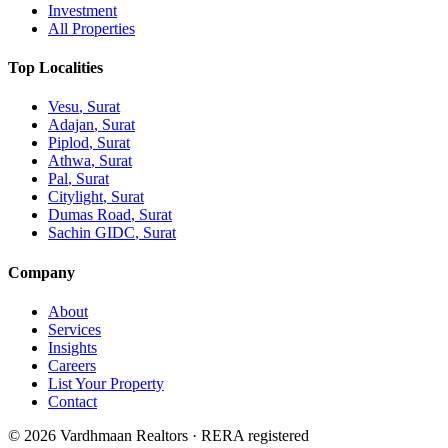
Investment
All Properties
Top Localities
Vesu
, Surat
Adajan
, Surat
Piplod
, Surat
Athwa
, Surat
Pal
, Surat
Citylight
, Surat
Dumas Road
, Surat
Sachin GIDC
, Surat
Company
About
Services
Insights
Careers
List Your Property
Contact
© 2026 Vardhmaan Realtors · RERA registered