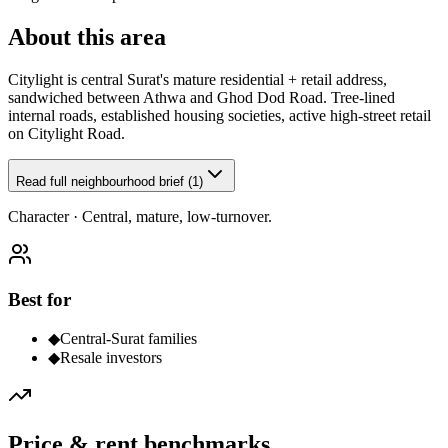
About this area
Citylight is central Surat's mature residential + retail address,
sandwiched between Athwa and Ghod Dod Road. Tree-lined
internal roads, established housing societies, active high-street retail
on Citylight Road.
Read full neighbourhood brief (1)
Character ·
Central, mature, low-turnover.
Best for
◆
Central-Surat families
◆
Resale investors
Price & rent benchmarks