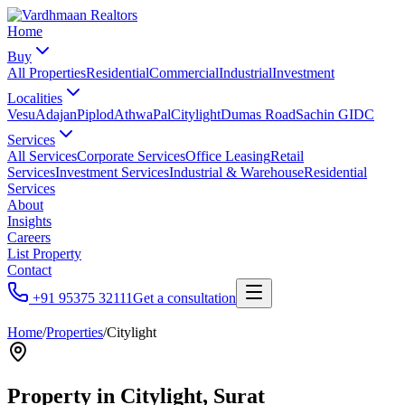
Home
Buy
All Properties
Residential
Commercial
Industrial
Investment
Localities
Vesu
Adajan
Piplod
Athwa
Pal
Citylight
Dumas Road
Sachin GIDC
Services
All Services
Corporate Services
Office Leasing
Retail
Services
Investment Services
Industrial & Warehouse
Residential
Services
About
Insights
Careers
List Property
Contact
+91 95375 32111
Get a consultation
Home
/
Properties
/
Citylight
Property in
Citylight
, Surat