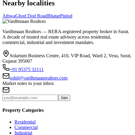
Nearby localities
Athwa
Ghod Dod Road
Bhatar
Piplod
Vardhmaan Realtors — RERA-registered property broker in Surat.
A decade of trusted real estate advisory across residential,
commercial, industrial and investment mandates.
Solarium Business Centre, 410, VIP Road, Ward 2, Vesu, Surat,
Gujarat 395007
+91 95375 32111
sohil@vardhmaanrealtors.com
Market notes to your inbox
Join
Property Categories
Residential
Commercial
Industrial