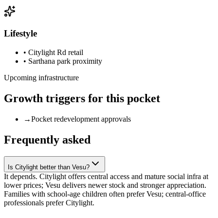
Lifestyle
•
Citylight Rd retail
•
Sarthana park proximity
Upcoming infrastructure
Growth triggers for this pocket
→
Pocket redevelopment approvals
Frequently asked
Is Citylight better than Vesu?
It depends. Citylight offers central access and mature social infra at
lower prices; Vesu delivers newer stock and stronger appreciation.
Families with school-age children often prefer Vesu; central-office
professionals prefer Citylight.