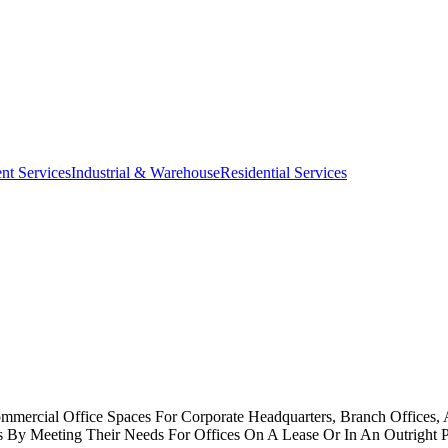
nt Services
Industrial & Warehouse
Residential Services
Commercial Office Spaces For Corporate Headquarters, Branch Offices,
es By Meeting Their Needs For Offices On A Lease Or In An Outright 