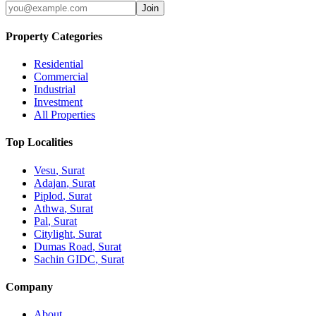
Join
Property Categories
Residential
Commercial
Industrial
Investment
All Properties
Top Localities
Vesu
, Surat
Adajan
, Surat
Piplod
, Surat
Athwa
, Surat
Pal
, Surat
Citylight
, Surat
Dumas Road
, Surat
Sachin GIDC
, Surat
Company
About