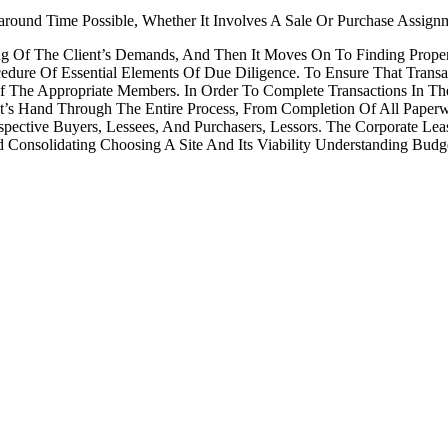
round Time Possible, Whether It Involves A Sale Or Purchase Assign
g Of The Client’s Demands, And Then It Moves On To Finding Propert
dure Of Essential Elements Of Due Diligence. To Ensure That Transa
Of The Appropriate Members. In Order To Complete Transactions In T
nt’s Hand Through The Entire Process, From Completion Of All Paper
pective Buyers, Lessees, And Purchasers, Lessors. The Corporate L
nsolidating Choosing A Site And Its Viability Understanding Budget