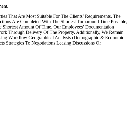
ment.
ies That Are Most Suitable For The Clients’ Requirements. The
ctions Are Completed With The Shortest Turnaround Time Possible,
he Shortest Amount Of Time, Our Employees’ Documentation
work Through Delivery Of The Property. Additionally, We Remain
easing Workflow Geographical Analysis (Demographic & Economic
s Strategies To Negotiations Leasing Discussions Or