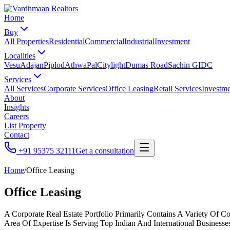
Home
Buy
All Properties
Residential
Commercial
Industrial
Investment
Localities
Vesu
Adajan
Piplod
Athwa
Pal
Citylight
Dumas Road
Sachin GIDC
Services
All Services
Corporate Services
Office Leasing
Retail Services
Investme
About
Insights
Careers
List Property
Contact
+91 95375 32111
Get a consultation
Home
/
Office Leasing
Office Leasing
A Corporate Real Estate Portfolio Primarily Contains A Variety Of 
Area Of Expertise Is Serving Top Indian And International Business