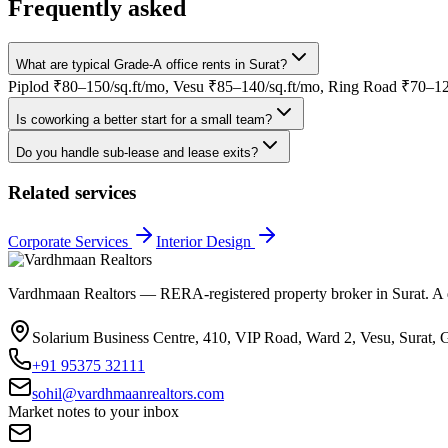
Frequently asked
What are typical Grade-A office rents in Surat?
Piplod ₹80–150/sq.ft/mo, Vesu ₹85–140/sq.ft/mo, Ring Road ₹70–120
Is coworking a better start for a small team?
Do you handle sub-lease and lease exits?
Related services
Corporate Services
Interior Design
Vardhmaan Realtors — RERA-registered property broker in Surat. A dec
Solarium Business Centre, 410, VIP Road, Ward 2, Vesu, Surat, 
+91 95375 32111
sohil@vardhmaanrealtors.com
Market notes to your inbox