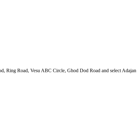
plod, Ring Road, Vesu ABC Circle, Ghod Dod Road and select Adajan