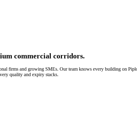
mium commercial corridors.
sional firms and growing SMEs. Our team knows every building on Pi
ery quality and expiry stacks.