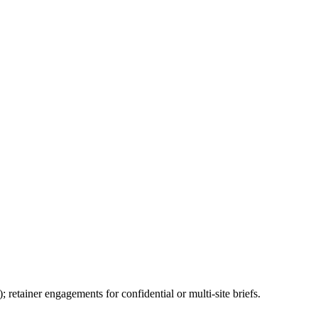
 retainer engagements for confidential or multi-site briefs.