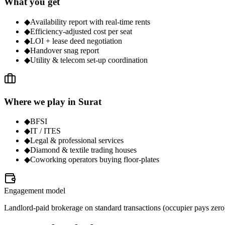
What you get
◆
Availability report with real-time rents
◆
Efficiency-adjusted cost per seat
◆
LOI + lease deed negotiation
◆
Handover snag report
◆
Utility & telecom set-up coordination
Where we play in Surat
◆
BFSI
◆
IT / ITES
◆
Legal & professional services
◆
Diamond & textile trading houses
◆
Coworking operators buying floor-plates
Engagement model
Landlord-paid brokerage on standard transactions (occupier pays zero);