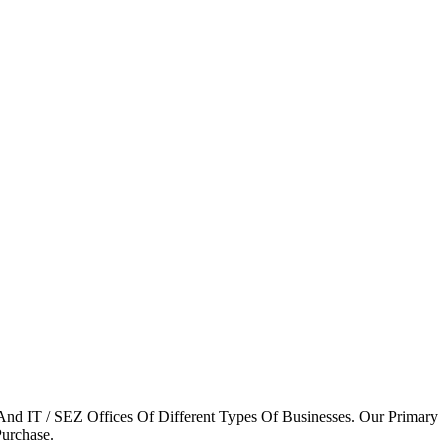
 And IT / SEZ Offices Of Different Types Of Businesses. Our Primary
Purchase.