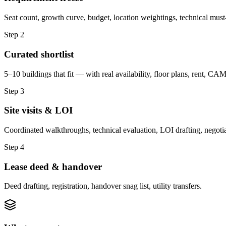
Seat count, growth curve, budget, location weightings, technical must
Step
2
Curated shortlist
5–10 buildings that fit — with real availability, floor plans, rent, CAM,
Step
3
Site visits & LOI
Coordinated walkthroughs, technical evaluation, LOI drafting, negotiatio
Step
4
Lease deed & handover
Deed drafting, registration, handover snag list, utility transfers.