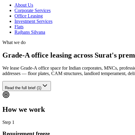
About Us
Corporate Services
Office Leasing
Investment Services
Flats
Rajhans Silvana
What we do
Grade-A office leasing across Surat's pre
We lease Grade-A office space for Indian corporates, MNCs, profes
addresses — floor plates, CAM structures, landlord temperament, deliv
Read the full brief (1)
How we work
Step
1
Requirement freeze