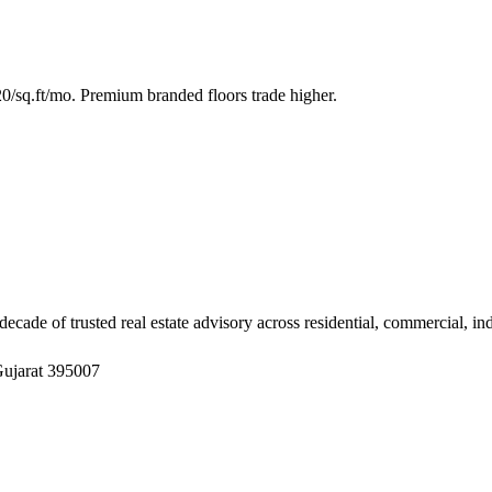
/sq.ft/mo. Premium branded floors trade higher.
ade of trusted real estate advisory across residential, commercial, in
Gujarat 395007