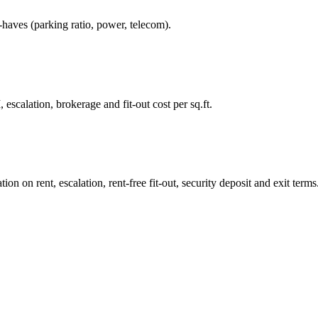
-haves (parking ratio, power, telecom).
 escalation, brokerage and fit-out cost per sq.ft.
n on rent, escalation, rent-free fit-out, security deposit and exit terms