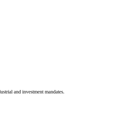
dustrial and investment mandates.