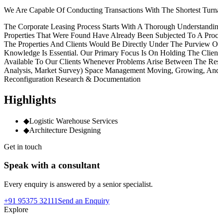
We Are Capable Of Conducting Transactions With The Shortest Turna
The Corporate Leasing Process Starts With A Thorough Understandin
Properties That Were Found Have Already Been Subjected To A Proce
The Properties And Clients Would Be Directly Under The Purview 
Knowledge Is Essential. Our Primary Focus Is On Holding The Clie
Available To Our Clients Whenever Problems Arise Between The Res
Analysis, Market Survey) Space Management Moving, Growing, And Co
Reconfiguration Research & Documentation
Highlights
◆
Logistic Warehouse Services
◆
Architecture Designing
Get in touch
Speak with a consultant
Every enquiry is answered by a senior specialist.
+91 95375 32111
Send an Enquiry
Explore