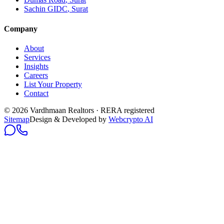
Sachin GIDC
, Surat
Company
About
Services
Insights
Careers
List Your Property
Contact
© 2026 Vardhmaan Realtors · RERA registered
Sitemap
Design & Developed by
Webcrypto AI