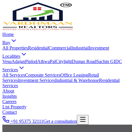
Home
Buy
All Properties
Residential
Commercial
Industrial
Investment
Localities
Vesu
Adajan
Piplod
Athwa
Pal
Citylight
Dumas Road
Sachin GIDC
Services
All Services
Corporate Services
Office Leasing
Retail
Services
Investment Services
Industrial & Warehouse
Residential
Services
About
Insights
Careers
List Property
Contact
+91 95375 32111
Get a consultation