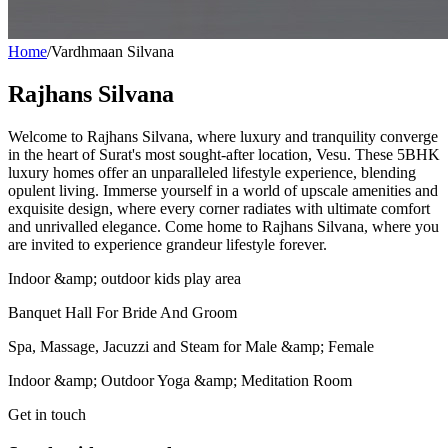
Home
/
Vardhmaan Silvana
Rajhans Silvana
Welcome to Rajhans Silvana, where luxury and tranquility converge
in the heart of Surat's most sought-after location, Vesu. These 5BHK
luxury homes offer an unparalleled lifestyle experience, blending
opulent living. Immerse yourself in a world of upscale amenities and
exquisite design, where every corner radiates with ultimate comfort
and unrivalled elegance. Come home to Rajhans Silvana, where you
are invited to experience grandeur lifestyle forever.
Indoor &amp; outdoor kids play area
Banquet Hall For Bride And Groom
Spa, Massage, Jacuzzi and Steam for Male &amp; Female
Indoor &amp; Outdoor Yoga &amp; Meditation Room
Get in touch