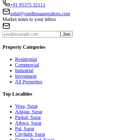
+91 95375 32111
sohil@vardhmaanrealtors.com
Market notes to your inbox
Join
Property Categories
Residential
Commercial
Industrial
Investment
All Properties
Top Localities
Vesu
, Surat
Adajan
, Surat
Piplod
, Surat
Athwa
, Surat
Pal
, Surat
Citylight
, Surat
Dumas Road
, Surat