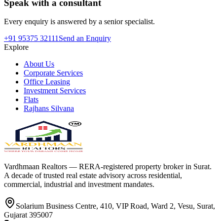
Speak with a consultant
Every enquiry is answered by a senior specialist.
+91 95375 32111
Send an Enquiry
Explore
About Us
Corporate Services
Office Leasing
Investment Services
Flats
Rajhans Silvana
Vardhmaan Realtors — RERA-registered property broker in Surat.
A decade of trusted real estate advisory across residential,
commercial, industrial and investment mandates.
Solarium Business Centre, 410, VIP Road, Ward 2, Vesu, Surat,
Gujarat 395007