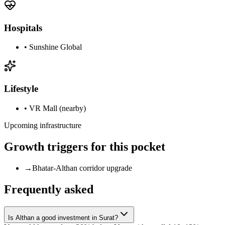
Hospitals
•
Sunshine Global
Lifestyle
•
VR Mall (nearby)
Upcoming infrastructure
Growth triggers for this pocket
→
Bhatar-Althan corridor upgrade
Frequently asked
Is Althan a good investment in Surat?