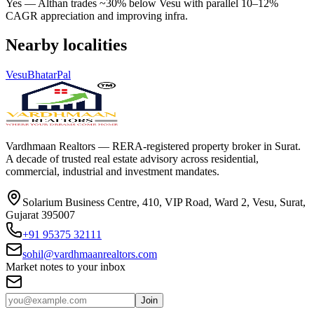
Yes — Althan trades ~30% below Vesu with parallel 10–12%
CAGR appreciation and improving infra.
Nearby localities
Vesu
Bhatar
Pal
Vardhmaan Realtors — RERA-registered property broker in Surat.
A decade of trusted real estate advisory across residential,
commercial, industrial and investment mandates.
Solarium Business Centre, 410, VIP Road, Ward 2, Vesu, Surat,
Gujarat 395007
+91 95375 32111
sohil@vardhmaanrealtors.com
Market notes to your inbox
Join