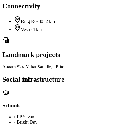
Connectivity
Ring Road
0–2 km
Vesu
~4 km
Landmark projects
Aagam Sky Althan
Sanidhya Elite
Social infrastructure
Schools
•
PP Savani
•
Bright Day