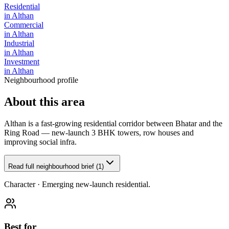
Residential
in
Althan
Commercial
in
Althan
Industrial
in
Althan
Investment
in
Althan
Neighbourhood profile
About this area
Althan is a fast-growing residential corridor between Bhatar and the
Ring Road — new-launch 3 BHK towers, row houses and
improving social infra.
Read full neighbourhood brief (1)
Character ·
Emerging new-launch residential.
Best for