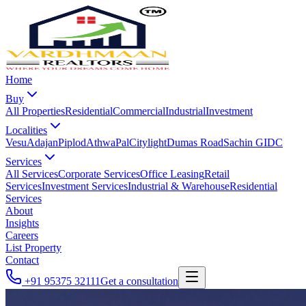
Home
Buy
All Properties
Residential
Commercial
Industrial
Investment
Localities
Vesu
Adajan
Piplod
Athwa
Pal
Citylight
Dumas Road
Sachin GIDC
Services
All Services
Corporate Services
Office Leasing
Retail
Services
Investment Services
Industrial & Warehouse
Residential
Services
About
Insights
Careers
List Property
Contact
+91 95375 32111
Get a consultation