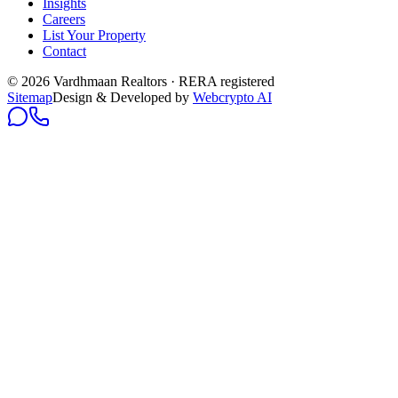
Insights
Careers
List Your Property
Contact
© 2026 Vardhmaan Realtors · RERA registered
Sitemap
Design & Developed by
Webcrypto AI