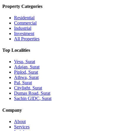
Property Categories
Residential
Commercial
Industrial
Investment
All Properties
Top Localities
Vesu
, Surat
Adajan
, Surat
Piplod
, Surat
Athwa
, Surat
Pal
, Surat
Citylight
, Surat
Dumas Road
, Surat
Sachin GIDC
, Surat
Company
About
Services