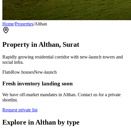
Home
/
Properties
/
Althan
Property in
Althan
, Surat
Rapidly growing residential corridor with new-launch towers and
social infra.
Flats
Row houses
New-launch
Fresh inventory landing soon
We have off-market mandates in
Althan
. Contact us for a private
shortlist.
Request private list
Explore in
Althan
by type