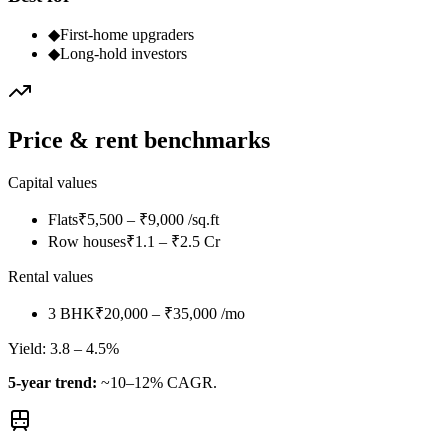
◆
First-home upgraders
◆
Long-hold investors
Price & rent benchmarks
Capital values
Flats
₹5,500 – ₹9,000 /sq.ft
Row houses
₹1.1 – ₹2.5 Cr
Rental values
3 BHK
₹20,000 – ₹35,000 /mo
Yield:
3.8 – 4.5%
5-year trend:
~10–12% CAGR.