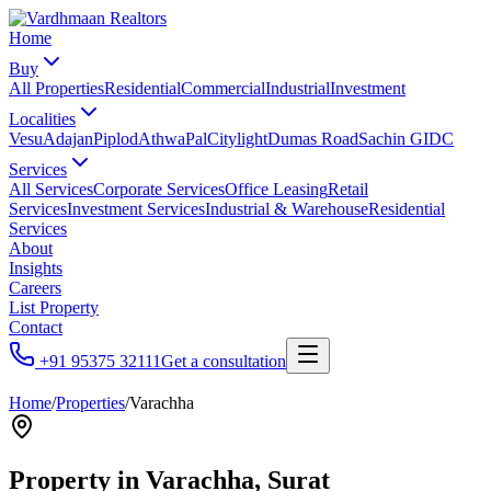
Home
Buy
All Properties
Residential
Commercial
Industrial
Investment
Localities
Vesu
Adajan
Piplod
Athwa
Pal
Citylight
Dumas Road
Sachin GIDC
Services
All Services
Corporate Services
Office Leasing
Retail
Services
Investment Services
Industrial & Warehouse
Residential
Services
About
Insights
Careers
List Property
Contact
+91 95375 32111
Get a consultation
Home
/
Properties
/
Varachha
Property in
Varachha
, Surat