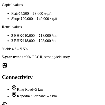
Capital values
Flats
₹4,500 – ₹8,000 /sq.ft
Shops
₹20,000 – ₹40,000 /sq.ft
Rental values
2 BHK
₹10,000 – ₹18,000 /mo
3 BHK
₹18,000 – ₹28,000 /mo
Yield:
4.5 – 5.5%
5-year trend:
~9% CAGR; strong yield story.
Connectivity
Ring Road
~5 km
Kapodra / Sarthana
0–3 km