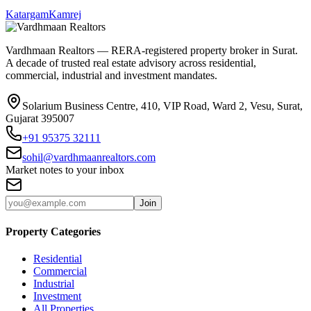
Katargam
Kamrej
Vardhmaan Realtors — RERA-registered property broker in Surat.
A decade of trusted real estate advisory across residential,
commercial, industrial and investment mandates.
Solarium Business Centre, 410, VIP Road, Ward 2, Vesu, Surat,
Gujarat 395007
+91 95375 32111
sohil@vardhmaanrealtors.com
Market notes to your inbox
Join
Property Categories
Residential
Commercial
Industrial
Investment
All Properties