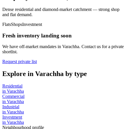
Dense residential and diamond-market catchment — strong shop
and flat demand.
Flats
Shops
Investment
Fresh inventory landing soon
We have off-market mandates in
Varachha
. Contact us for a private
shortlist.
Request private list
Explore in
Varachha
by type
Residential
in
Varachha
Commercial
in
Varachha
Industrial
in
Varachha
Investment
in
Varachha
Neighbourhood profile