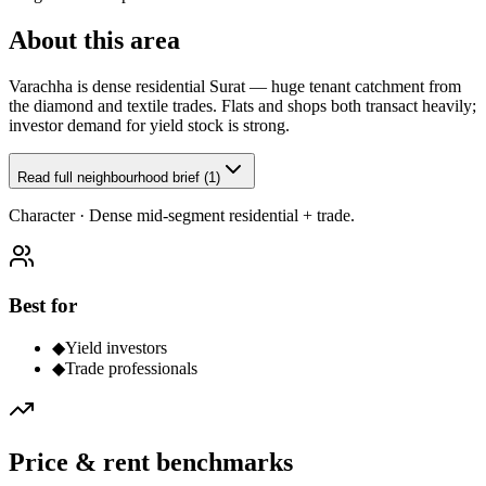
About this area
Varachha is dense residential Surat — huge tenant catchment from
the diamond and textile trades. Flats and shops both transact heavily;
investor demand for yield stock is strong.
Read full neighbourhood brief (1)
Character ·
Dense mid-segment residential + trade.
Best for
◆
Yield investors
◆
Trade professionals
Price & rent benchmarks