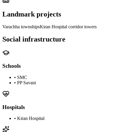
Landmark projects
Varachha townships
Kiran Hospital corridor towers
Social infrastructure
Schools
•
SMC
•
PP Savani
Hospitals
•
Kiran Hospital