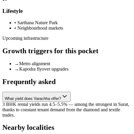
Lifestyle
•
Sarthana Nature Park
•
Neighbourhood markets
Upcoming infrastructure
Growth triggers for this pocket
→
Metro alignment
→
Kapodra flyover upgrades
Frequently asked
What yield does Varachha offer?
3 BHK rental yields run 4.5–5.5% — among the strongest in Surat,
thanks to constant tenant demand from the diamond and textile
trades.
Nearby localities