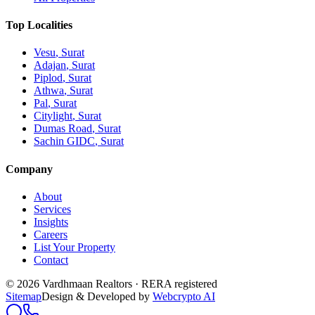
Top Localities
Vesu
, Surat
Adajan
, Surat
Piplod
, Surat
Athwa
, Surat
Pal
, Surat
Citylight
, Surat
Dumas Road
, Surat
Sachin GIDC
, Surat
Company
About
Services
Insights
Careers
List Your Property
Contact
© 2026 Vardhmaan Realtors · RERA registered
Sitemap
Design & Developed by
Webcrypto AI