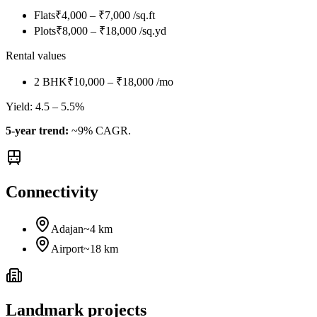
Flats
₹4,000 – ₹7,000 /sq.ft
Plots
₹8,000 – ₹18,000 /sq.yd
Rental values
2 BHK
₹10,000 – ₹18,000 /mo
Yield:
4.5 – 5.5%
5-year trend:
~9% CAGR.
Connectivity
Adajan
~4 km
Airport
~18 km
Landmark projects