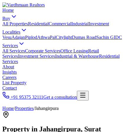
Home
Buy
All Properties
Residential
Commercial
Industrial
Investment
Localities
Vesu
Adajan
Piplod
Athwa
Pal
Citylight
Dumas Road
Sachin GIDC
Services
All Services
Corporate Services
Office Leasing
Retail
Services
Investment Services
Industrial & Warehouse
Residential
Services
About
Insights
Careers
List Property
Contact
+91 95375 32111
Get a consultation
Home
/
Properties
/
Jahangirpura
Property in
Jahangirpura
, Surat