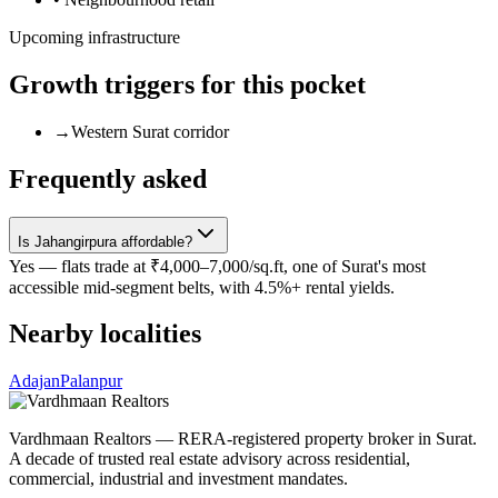
Upcoming infrastructure
Growth triggers for this pocket
→
Western Surat corridor
Frequently asked
Is Jahangirpura affordable?
Yes — flats trade at ₹4,000–7,000/sq.ft, one of Surat's most
accessible mid-segment belts, with 4.5%+ rental yields.
Nearby localities
Adajan
Palanpur
Vardhmaan Realtors — RERA-registered property broker in Surat.
A decade of trusted real estate advisory across residential,
commercial, industrial and investment mandates.