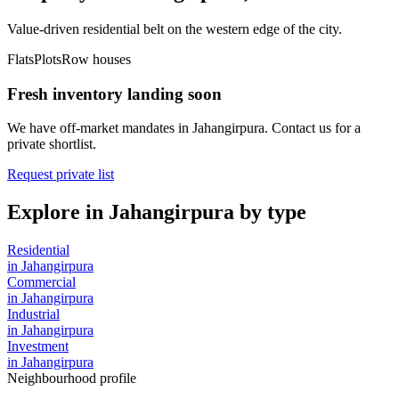
Value-driven residential belt on the western edge of the city.
Flats
Plots
Row houses
Fresh inventory landing soon
We have off-market mandates in
Jahangirpura
. Contact us for a
private shortlist.
Request private list
Explore in
Jahangirpura
by type
Residential
in
Jahangirpura
Commercial
in
Jahangirpura
Industrial
in
Jahangirpura
Investment
in
Jahangirpura
Neighbourhood profile