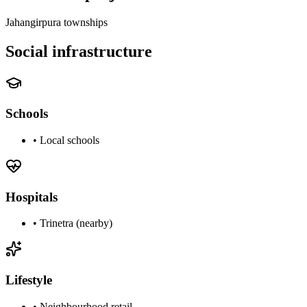
Jahangirpura townships
Social infrastructure
Schools
•
Local schools
Hospitals
•
Trinetra (nearby)
Lifestyle
•
Neighbourhood retail