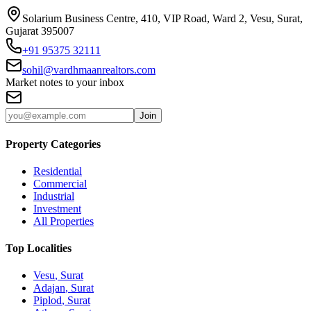
Solarium Business Centre, 410, VIP Road, Ward 2, Vesu, Surat,
Gujarat 395007
+91 95375 32111
sohil@vardhmaanrealtors.com
Market notes to your inbox
Join
Property Categories
Residential
Commercial
Industrial
Investment
All Properties
Top Localities
Vesu
, Surat
Adajan
, Surat
Piplod
, Surat