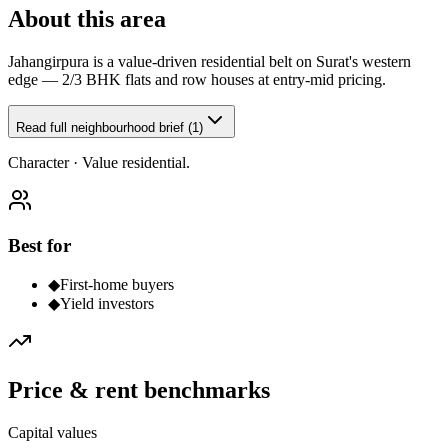
About this area
Jahangirpura is a value-driven residential belt on Surat's western
edge — 2/3 BHK flats and row houses at entry-mid pricing.
Read full neighbourhood brief (1)
Character ·
Value residential.
Best for
◆
First-home buyers
◆
Yield investors
Price & rent benchmarks
Capital values