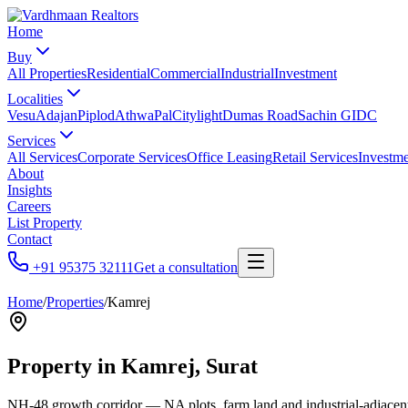
Home
Buy
All Properties
Residential
Commercial
Industrial
Investment
Localities
Vesu
Adajan
Piplod
Athwa
Pal
Citylight
Dumas Road
Sachin GIDC
Services
All Services
Corporate Services
Office Leasing
Retail Services
Investme
About
Insights
Careers
List Property
Contact
+91 95375 32111
Get a consultation
Home
/
Properties
/
Kamrej
Property in
Kamrej
, Surat
NH-48 growth corridor — NA plots, farm land and industrial-adjacen