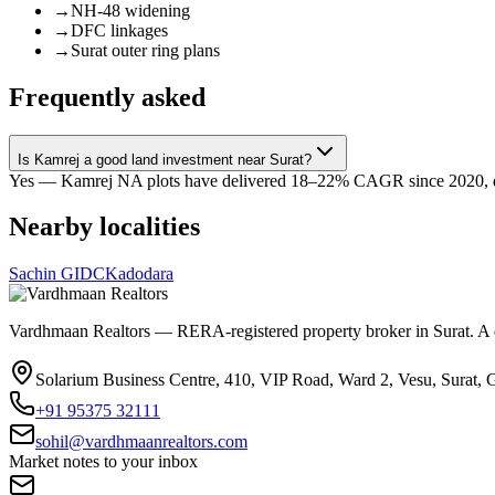
→
NH-48 widening
→
DFC linkages
→
Surat outer ring plans
Frequently asked
Is Kamrej a good land investment near Surat?
Yes — Kamrej NA plots have delivered 18–22% CAGR since 2020, driv
Nearby localities
Sachin GIDC
Kadodara
Vardhmaan Realtors — RERA-registered property broker in Surat. A dec
Solarium Business Centre, 410, VIP Road, Ward 2, Vesu, Surat, 
+91 95375 32111
sohil@vardhmaanrealtors.com
Market notes to your inbox