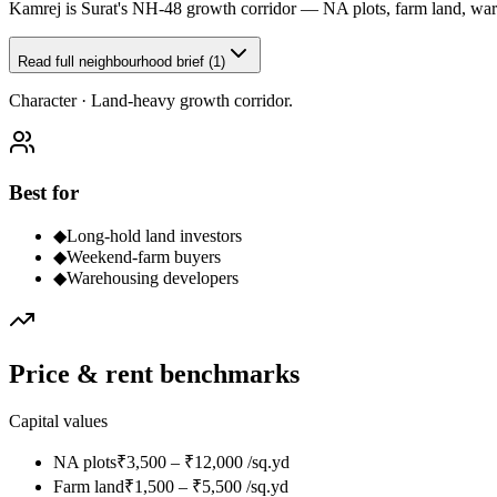
Kamrej is Surat's NH-48 growth corridor — NA plots, farm land, wareh
Read full neighbourhood brief (1)
Character ·
Land-heavy growth corridor.
Best for
◆
Long-hold land investors
◆
Weekend-farm buyers
◆
Warehousing developers
Price & rent benchmarks
Capital values
NA plots
₹3,500 – ₹12,000 /sq.yd
Farm land
₹1,500 – ₹5,500 /sq.yd