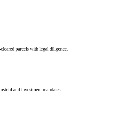
ared parcels with legal diligence.
dustrial and investment mandates.