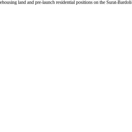
ousing land and pre-launch residential positions on the Surat-Bardoli-