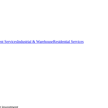
nt Services
Industrial & Warehouse
Residential Services
t investment.