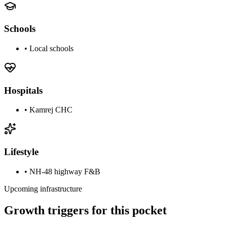
Schools
•
Local schools
Hospitals
•
Kamrej CHC
Lifestyle
•
NH-48 highway F&B
Upcoming infrastructure
Growth triggers for this pocket