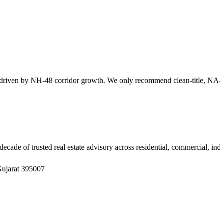
en by NH-48 corridor growth. We only recommend clean-title, NA-cle
ade of trusted real estate advisory across residential, commercial, in
Gujarat 395007