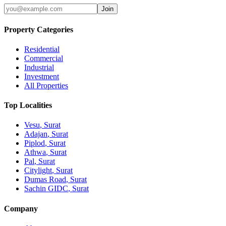
Join
Property Categories
Residential
Commercial
Industrial
Investment
All Properties
Top Localities
Vesu
, Surat
Adajan
, Surat
Piplod
, Surat
Athwa
, Surat
Pal
, Surat
Citylight
, Surat
Dumas Road
, Surat
Sachin GIDC
, Surat
Company