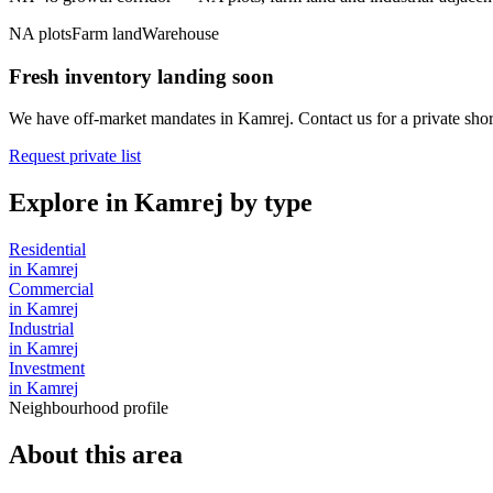
NA plots
Farm land
Warehouse
Fresh inventory landing soon
We have off-market mandates in
Kamrej
. Contact us for a private short
Request private list
Explore in
Kamrej
by type
Residential
in
Kamrej
Commercial
in
Kamrej
Industrial
in
Kamrej
Investment
in
Kamrej
Neighbourhood profile
About this area