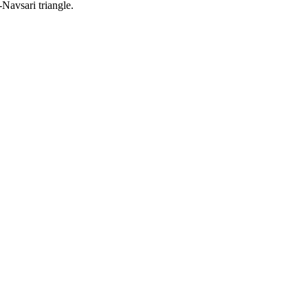
Navsari triangle.