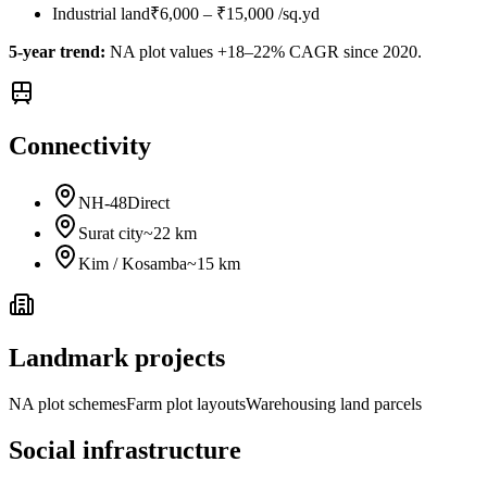
Industrial land
₹6,000 – ₹15,000 /sq.yd
5-year trend:
NA plot values +18–22% CAGR since 2020.
Connectivity
NH-48
Direct
Surat city
~22 km
Kim / Kosamba
~15 km
Landmark projects
NA plot schemes
Farm plot layouts
Warehousing land parcels
Social infrastructure