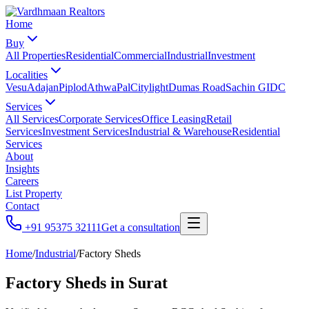
Home
Buy
All Properties
Residential
Commercial
Industrial
Investment
Localities
Vesu
Adajan
Piplod
Athwa
Pal
Citylight
Dumas Road
Sachin GIDC
Services
All Services
Corporate Services
Office Leasing
Retail
Services
Investment Services
Industrial & Warehouse
Residential
Services
About
Insights
Careers
List Property
Contact
+91 95375 32111
Get a consultation
Home
/
Industrial
/
Factory Sheds
Factory Sheds
in Surat