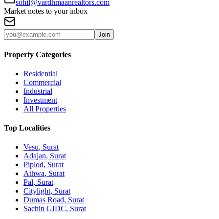
sohil@vardhmaanrealtors.com
Market notes to your inbox
Join
Property Categories
Residential
Commercial
Industrial
Investment
All Properties
Top Localities
Vesu
, Surat
Adajan
, Surat
Piplod
, Surat
Athwa
, Surat
Pal
, Surat
Citylight
, Surat
Dumas Road
, Surat
Sachin GIDC
, Surat