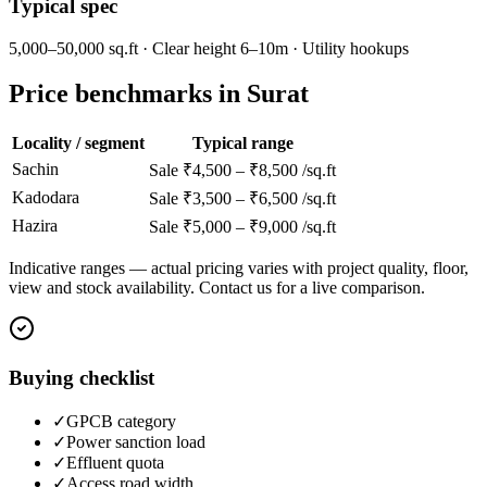
Typical spec
5,000–50,000 sq.ft · Clear height 6–10m · Utility hookups
Price benchmarks in Surat
Locality / segment
Typical range
Sachin
Sale ₹4,500 – ₹8,500 /sq.ft
Kadodara
Sale ₹3,500 – ₹6,500 /sq.ft
Hazira
Sale ₹5,000 – ₹9,000 /sq.ft
Indicative ranges — actual pricing varies with project quality, floor,
view and stock availability. Contact us for a live comparison.
Buying checklist
✓
GPCB category
✓
Power sanction load
✓
Effluent quota
✓
Access road width