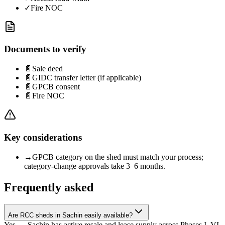
✓
Fire NOC
Documents to verify
📄
Sale deed
📄
GIDC transfer letter (if applicable)
📄
GPCB consent
📄
Fire NOC
Key considerations
→
GPCB category on the shed must match your process;
category-change approvals take 3–6 months.
Frequently asked
Are RCC sheds in Sachin easily available?
Yes — Sachin has active resale and lease supply across Phases I–VI.