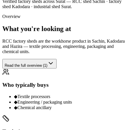
Verified
factory sheds
across Surat —
RCC shed Sachin · factory
shed Kadodara · industrial shed Surat
.
Overview
What you're looking at
RCC factory sheds are the workhorse product in Sachin, Kadodara
and Hazira — textile processing, engineering, packaging and
chemical units.
Read the full overview (1)
Who typically buys
◆
Textile processors
◆
Engineering / packaging units
◆
Chemical ancillary