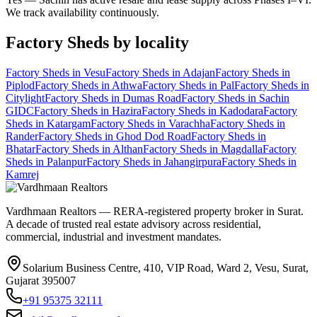
We track availability continuously.
Factory Sheds
by locality
Factory Sheds
in
Vesu
Factory Sheds
in
Adajan
Factory Sheds
in
Piplod
Factory Sheds
in
Athwa
Factory Sheds
in
Pal
Factory Sheds
in
Citylight
Factory Sheds
in
Dumas Road
Factory Sheds
in
Sachin
GIDC
Factory Sheds
in
Hazira
Factory Sheds
in
Kadodara
Factory
Sheds
in
Katargam
Factory Sheds
in
Varachha
Factory Sheds
in
Rander
Factory Sheds
in
Ghod Dod Road
Factory Sheds
in
Bhatar
Factory Sheds
in
Althan
Factory Sheds
in
Magdalla
Factory
Sheds
in
Palanpur
Factory Sheds
in
Jahangirpura
Factory Sheds
in
Kamrej
Vardhmaan Realtors — RERA-registered property broker in Surat.
A decade of trusted real estate advisory across residential,
commercial, industrial and investment mandates.
Solarium Business Centre, 410, VIP Road, Ward 2, Vesu, Surat,
Gujarat 395007
+91 95375 32111