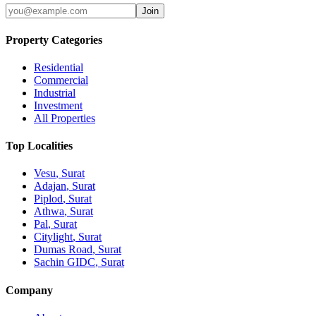
Join
Property Categories
Residential
Commercial
Industrial
Investment
All Properties
Top Localities
Vesu
, Surat
Adajan
, Surat
Piplod
, Surat
Athwa
, Surat
Pal
, Surat
Citylight
, Surat
Dumas Road
, Surat
Sachin GIDC
, Surat
Company