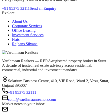
+91 95375 32111
Send an Enquiry
Explore
About Us
Corporate Services
Office Leasing
Investment Services
Flats
Rajhans Silvana
Vardhmaan Realtors — RERA-registered property broker in Surat.
A decade of trusted real estate advisory across residential,
commercial, industrial and investment mandates.
Solarium Business Centre, 410, VIP Road, Ward 2, Vesu, Surat,
Gujarat 395007
+91 95375 32111
sohil@vardhmaanrealtors.com
Market notes to your inbox