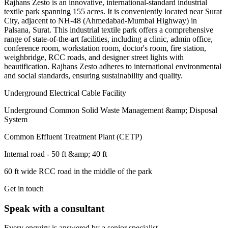
Rajhans Zesto is an innovative, international-standard industrial
textile park spanning 155 acres. It is conveniently located near Surat
City, adjacent to NH-48 (Ahmedabad-Mumbai Highway) in
Palsana, Surat. This industrial textile park offers a comprehensive
range of state-of-the-art facilities, including a clinic, admin office,
conference room, workstation room, doctor's room, fire station,
weighbridge, RCC roads, and designer street lights with
beautification. Rajhans Zesto adheres to international environmental
and social standards, ensuring sustainability and quality.
Underground Electrical Cable Facility
Underground Common Solid Waste Management &amp; Disposal
System
Common Effluent Treatment Plant (CETP)
Internal road - 50 ft &amp; 40 ft
60 ft wide RCC road in the middle of the park
Get in touch
Speak with a consultant
Every enquiry is answered by a senior specialist.