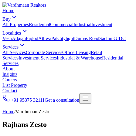
Home
Buy
All Properties
Residential
Commercial
Industrial
Investment
Localities
Vesu
Adajan
Piplod
Athwa
Pal
Citylight
Dumas Road
Sachin GIDC
Services
All Services
Corporate Services
Office Leasing
Retail
Services
Investment Services
Industrial & Warehouse
Residential
Services
About
Insights
Careers
List Property
Contact
+91 95375 32111
Get a consultation
Home
/
Vardhmaan Zesto
Rajhans Zesto