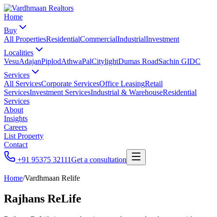
Home
Buy
All Properties
Residential
Commercial
Industrial
Investment
Localities
Vesu
Adajan
Piplod
Athwa
Pal
Citylight
Dumas Road
Sachin GIDC
Services
All Services
Corporate Services
Office Leasing
Retail
Services
Investment Services
Industrial & Warehouse
Residential
Services
About
Insights
Careers
List Property
Contact
+91 95375 32111
Get a consultation
Home
/
Vardhmaan Relife
Rajhans ReLife