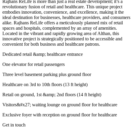
Rajhans ReLife is more than just a real estate development; it’s a
revolutionary fusion of retail and healthcare. This unique project
embodies innovation, convenience, and excellence, making it the
ideal destination for businesses, healthcare providers, and consumers
alike. Rajhans ReLife offers a meticulously planned mix of retail
spaces and hospitals, complemented by an array of amenities.
Located in the vibrant and rapidly growing area of Althan, this
innovative project is strategically positioned to be accessible and
convenient for both business and healthcare patrons.
Dedicated retail &amp; healthcare entrance
One elevator for retail passengers
Three level basement parking plus ground floor
Healthcare on 3rd to 10th floors (13 ft height)
Retail on ground, 1st &amp; 2nd floors (14 ft height)
Visitors&#x27; waiting lounge on ground floor for healthcare
Exclusive foyer with reception on ground floor for healthcare
Get in touch