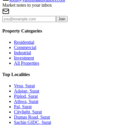
Market notes to your inbox
Join
Property Categories
Residential
Commercial
Industrial
Investment
All Properties
Top Localities
Vesu
, Surat
Adajan
, Surat
Piplod
, Surat
Athwa
, Surat
Pal
, Surat
Citylight
, Surat
Dumas Road
, Surat
Sachin GIDC
, Surat