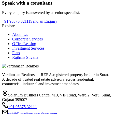
Speak with a consultant
Every enquiry is answered by a senior specialist.
+91 95375 32111
Send an Enquiry
Explore
About Us
Corporate Services
Office Leasing
Investment Services
Flats
Rajhans Silvana
Vardhmaan Realtors — RERA-registered property broker in Surat.
A decade of trusted real estate advisory across residential,
commercial, industrial and investment mandates.
Solarium Business Centre, 410, VIP Road, Ward 2, Vesu, Surat,
Gujarat 395007
+91 95375 32111
sohil@vardhmaanrealtors.com