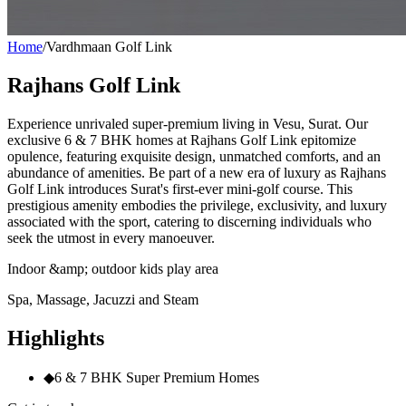
Home
/
Vardhmaan Golf Link
Rajhans Golf Link
Experience unrivaled super-premium living in Vesu, Surat. Our
exclusive 6 & 7 BHK homes at Rajhans Golf Link epitomize
opulence, featuring exquisite design, unmatched comforts, and an
abundance of amenities. Be part of a new era of luxury as Rajhans
Golf Link introduces Surat's first-ever mini-golf course. This
prestigious amenity embodies the privilege, exclusivity, and luxury
associated with the sport, catering to discerning individuals who
seek the utmost in every manoeuver.
Indoor &amp; outdoor kids play area
Spa, Massage, Jacuzzi and Steam
Highlights
◆
6 & 7 BHK Super Premium Homes