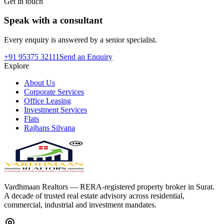
Get in touch
Speak with a consultant
Every enquiry is answered by a senior specialist.
+91 95375 32111
Send an Enquiry
Explore
About Us
Corporate Services
Office Leasing
Investment Services
Flats
Rajhans Silvana
Vardhmaan Realtors — RERA-registered property broker in Surat.
A decade of trusted real estate advisory across residential,
commercial, industrial and investment mandates.