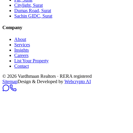
Citylight
, Surat
Dumas Road
, Surat
Sachin GIDC
, Surat
Company
About
Services
Insights
Careers
List Your Property
Contact
© 2026 Vardhmaan Realtors · RERA registered
Sitemap
Design & Developed by
Webcrypto AI