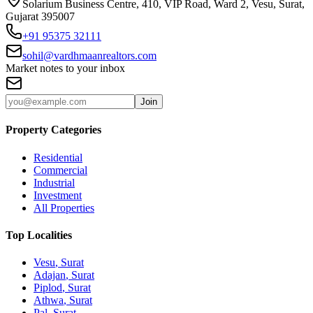
Solarium Business Centre, 410, VIP Road, Ward 2, Vesu, Surat,
Gujarat 395007
+91 95375 32111
sohil@vardhmaanrealtors.com
Market notes to your inbox
Join
Property Categories
Residential
Commercial
Industrial
Investment
All Properties
Top Localities
Vesu
, Surat
Adajan
, Surat
Piplod
, Surat
Athwa
, Surat
Pal
, Surat