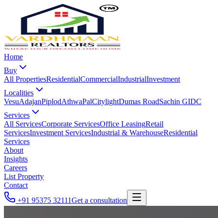
Home
Buy
All Properties
Residential
Commercial
Industrial
Investment
Localities
Vesu
Adajan
Piplod
Athwa
Pal
Citylight
Dumas Road
Sachin GIDC
Services
All Services
Corporate Services
Office Leasing
Retail
Services
Investment Services
Industrial & Warehouse
Residential
Services
About
Insights
Careers
List Property
Contact
+91 95375 32111
Get a consultation