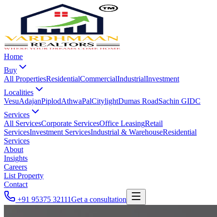
Home
Buy
All Properties
Residential
Commercial
Industrial
Investment
Localities
Vesu
Adajan
Piplod
Athwa
Pal
Citylight
Dumas Road
Sachin GIDC
Services
All Services
Corporate Services
Office Leasing
Retail
Services
Investment Services
Industrial & Warehouse
Residential
Services
About
Insights
Careers
List Property
Contact
+91 95375 32111
Get a consultation