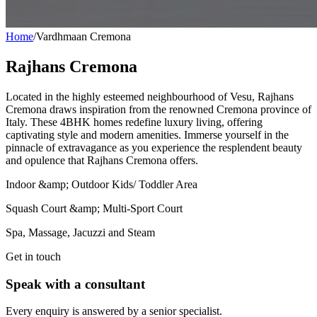
Home
/
Vardhmaan Cremona
Rajhans Cremona
Located in the highly esteemed neighbourhood of Vesu, Rajhans
Cremona draws inspiration from the renowned Cremona province of
Italy. These 4BHK homes redefine luxury living, offering
captivating style and modern amenities. Immerse yourself in the
pinnacle of extravagance as you experience the resplendent beauty
and opulence that Rajhans Cremona offers.
Indoor &amp; Outdoor Kids/ Toddler Area
Squash Court &amp; Multi-Sport Court
Spa, Massage, Jacuzzi and Steam
Get in touch
Speak with a consultant
Every enquiry is answered by a senior specialist.