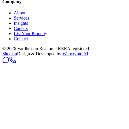
Company
About
Services
Insights
Careers
List Your Property
Contact
© 2026 Vardhmaan Realtors · RERA registered
Sitemap
Design & Developed by
Webcrypto AI