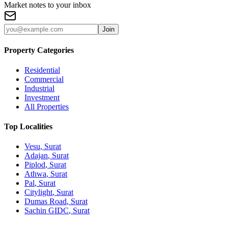
Market notes to your inbox
Join
Property Categories
Residential
Commercial
Industrial
Investment
All Properties
Top Localities
Vesu
, Surat
Adajan
, Surat
Piplod
, Surat
Athwa
, Surat
Pal
, Surat
Citylight
, Surat
Dumas Road
, Surat
Sachin GIDC
, Surat