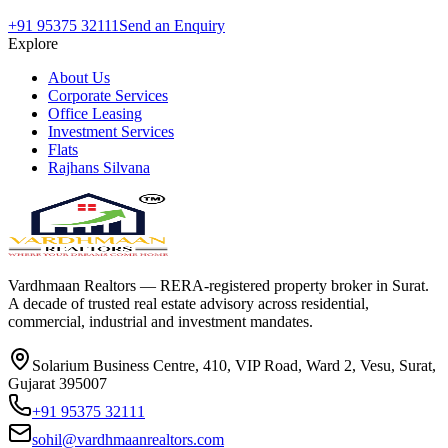
+91 95375 32111
Send an Enquiry
Explore
About Us
Corporate Services
Office Leasing
Investment Services
Flats
Rajhans Silvana
Vardhmaan Realtors — RERA-registered property broker in Surat.
A decade of trusted real estate advisory across residential,
commercial, industrial and investment mandates.
Solarium Business Centre, 410, VIP Road, Ward 2, Vesu, Surat,
Gujarat 395007
+91 95375 32111
sohil@vardhmaanrealtors.com