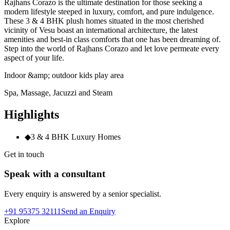
Rajhans Corazo is the ultimate destination for those seeking a
modern lifestyle steeped in luxury, comfort, and pure indulgence.
These 3 & 4 BHK plush homes situated in the most cherished
vicinity of Vesu boast an international architecture, the latest
amenities and best-in class comforts that one has been dreaming of.
Step into the world of Rajhans Corazo and let love permeate every
aspect of your life.
Indoor &amp; outdoor kids play area
Spa, Massage, Jacuzzi and Steam
Highlights
◆
3 & 4 BHK Luxury Homes
Get in touch
Speak with a consultant
Every enquiry is answered by a senior specialist.
+91 95375 32111
Send an Enquiry
Explore