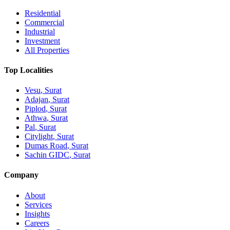
Residential
Commercial
Industrial
Investment
All Properties
Top Localities
Vesu
, Surat
Adajan
, Surat
Piplod
, Surat
Athwa
, Surat
Pal
, Surat
Citylight
, Surat
Dumas Road
, Surat
Sachin GIDC
, Surat
Company
About
Services
Insights
Careers