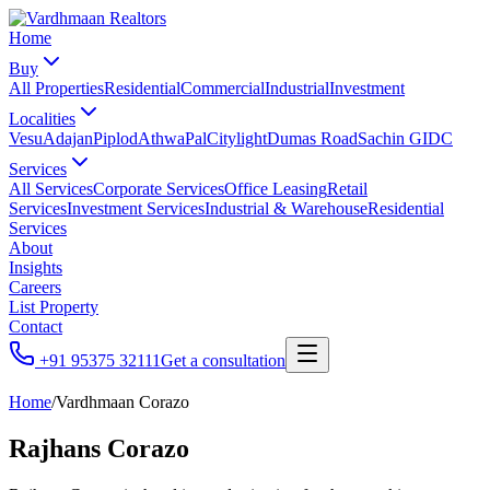
Home
Buy
All Properties
Residential
Commercial
Industrial
Investment
Localities
Vesu
Adajan
Piplod
Athwa
Pal
Citylight
Dumas Road
Sachin GIDC
Services
All Services
Corporate Services
Office Leasing
Retail
Services
Investment Services
Industrial & Warehouse
Residential
Services
About
Insights
Careers
List Property
Contact
+91 95375 32111
Get a consultation
Home
/
Vardhmaan Corazo
Rajhans Corazo