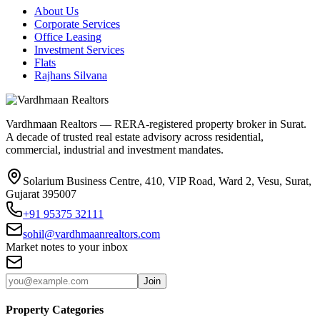
About Us
Corporate Services
Office Leasing
Investment Services
Flats
Rajhans Silvana
Vardhmaan Realtors — RERA-registered property broker in Surat.
A decade of trusted real estate advisory across residential,
commercial, industrial and investment mandates.
Solarium Business Centre, 410, VIP Road, Ward 2, Vesu, Surat,
Gujarat 395007
+91 95375 32111
sohil@vardhmaanrealtors.com
Market notes to your inbox
Join
Property Categories