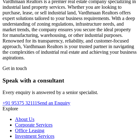
Vardhmaan Realtors is a premier real estate company specializing in
industrial land property services. Whether you are looking to
purchase, lease, or sell industrial land, Vardhmaan Realtors offers
expert solutions tailored to your business requirements. With a deep
understanding of zoning regulations, infrastructure needs, and
market trends, the company ensures you secure the ideal property
for manufacturing, warehousing, or other industrial purposes.
Renowned for its transparency, reliability, and customer-focused
approach, Vardhmaan Realtors is your trusted partner in navigating
the complexities of industrial real estate and achieving your business
aspirations.
Get in touch
Speak with a consultant
Every enquiry is answered by a senior specialist.
+91 95375 32111
Send an Enquiry
Explore
About Us
Corporate Services
Office Leasing
Investment Services