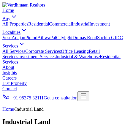
Home
Buy
All Properties
Residential
Commercial
Industrial
Investment
Localities
Vesu
Adajan
Piplod
Athwa
Pal
Citylight
Dumas Road
Sachin GIDC
Services
All Services
Corporate Services
Office Leasing
Retail
Services
Investment Services
Industrial & Warehouse
Residential
Services
About
Insights
Careers
List Property
Contact
+91 95375 32111
Get a consultation
Home
/
Industrial Land
Industrial Land