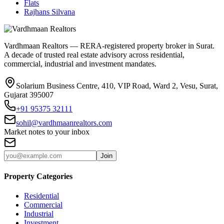
Flats
Rajhans Silvana
Vardhmaan Realtors — RERA-registered property broker in Surat.
A decade of trusted real estate advisory across residential,
commercial, industrial and investment mandates.
Solarium Business Centre, 410, VIP Road, Ward 2, Vesu, Surat,
Gujarat 395007
+91 95375 32111
sohil@vardhmaanrealtors.com
Market notes to your inbox
Join
Property Categories
Residential
Commercial
Industrial
Investment