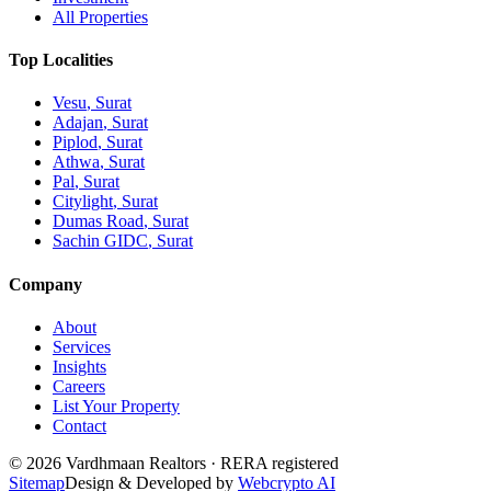
All Properties
Top Localities
Vesu
, Surat
Adajan
, Surat
Piplod
, Surat
Athwa
, Surat
Pal
, Surat
Citylight
, Surat
Dumas Road
, Surat
Sachin GIDC
, Surat
Company
About
Services
Insights
Careers
List Your Property
Contact
© 2026 Vardhmaan Realtors · RERA registered
Sitemap
Design & Developed by
Webcrypto AI