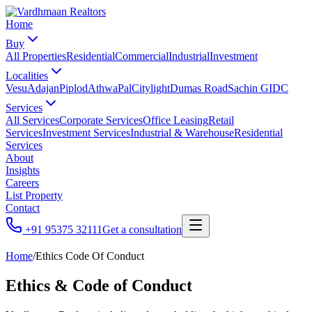
Home
Buy
All Properties
Residential
Commercial
Industrial
Investment
Localities
Vesu
Adajan
Piplod
Athwa
Pal
Citylight
Dumas Road
Sachin GIDC
Services
All Services
Corporate Services
Office Leasing
Retail
Services
Investment Services
Industrial & Warehouse
Residential
Services
About
Insights
Careers
List Property
Contact
+91 95375 32111
Get a consultation
Home
/
Ethics Code Of Conduct
Ethics & Code of Conduct