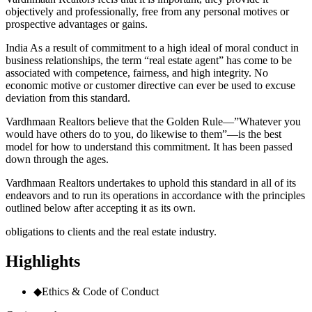
objectively and professionally, free from any personal motives or
prospective advantages or gains.
India As a result of commitment to a high ideal of moral conduct in
business relationships, the term “real estate agent” has come to be
associated with competence, fairness, and high integrity. No
economic motive or customer directive can ever be used to excuse
deviation from this standard.
Vardhmaan Realtors believe that the Golden Rule—”Whatever you
would have others do to you, do likewise to them”—is the best
model for how to understand this commitment. It has been passed
down through the ages.
Vardhmaan Realtors undertakes to uphold this standard in all of its
endeavors and to run its operations in accordance with the principles
outlined below after accepting it as its own.
obligations to clients and the real estate industry.
Highlights
◆
Ethics & Code of Conduct