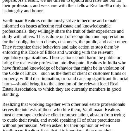
prepare. As a result, we are driven to uphold and raise the bar for
their profession, and we share with their fellow Realtors® a duty for
its integrity and honor.
Vardhmaan Realtors continuously strive to become and remain
informed on issues affecting real estate and knowledgeable
professionals, they willingly share the fruit of their experience and
study with others. This is done out of recognition and appreciation
for their obligations to clients, customers, the public, and each other.
They recognize these behaviors and take action to stop them by
enforcing this Code of Ethics and working with the relevant
regulatory organizations. These actions could harm the public or
bring the real estate profession into disrepute. Realtors in India who
have firsthand knowledge of behavior that might be in violation of
the Code of Ethics—such as the theft of client or customer funds or
property, willful discrimination, or fraud causing significant financial
harm—should bring it to the attention of the relevant local Real
Estate Association, to which they are currently members in good
standing.
Realizing that working together with other real estate professionals
serves the interests of those who hire them, Vardhmaan Realtors
must encourage exclusive client representation, abstain from trying
to outdo their rivals, and avoid speaking ill of other practitioners
without permission. When asked for their opinion or when
Vardhmaan Realtors feels that it is important, they provide it