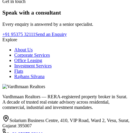
Get in touch
Speak with a consultant
Every enquiry is answered by a senior specialist.
+91 95375 32111
Send an Enquiry
Explore
About Us
Corporate Services
Office Leasing
Investment Services
Flats
Rajhans Silvana
Vardhmaan Realtors — RERA-registered property broker in Surat.
A decade of trusted real estate advisory across residential,
commercial, industrial and investment mandates.
Solarium Business Centre, 410, VIP Road, Ward 2, Vesu, Surat,
Gujarat 395007