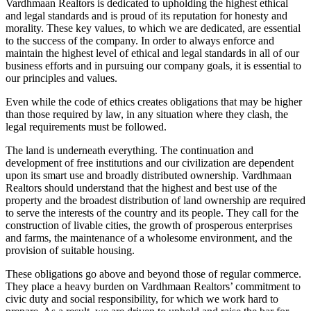
Vardhmaan Realtors is dedicated to upholding the highest ethical
and legal standards and is proud of its reputation for honesty and
morality. These key values, to which we are dedicated, are essential
to the success of the company. In order to always enforce and
maintain the highest level of ethical and legal standards in all of our
business efforts and in pursuing our company goals, it is essential to
our principles and values.
Even while the code of ethics creates obligations that may be higher
than those required by law, in any situation where they clash, the
legal requirements must be followed.
The land is underneath everything. The continuation and
development of free institutions and our civilization are dependent
upon its smart use and broadly distributed ownership. Vardhmaan
Realtors should understand that the highest and best use of the
property and the broadest distribution of land ownership are required
to serve the interests of the country and its people. They call for the
construction of livable cities, the growth of prosperous enterprises
and farms, the maintenance of a wholesome environment, and the
provision of suitable housing.
These obligations go above and beyond those of regular commerce.
They place a heavy burden on Vardhmaan Realtors’ commitment to
civic duty and social responsibility, for which we work hard to