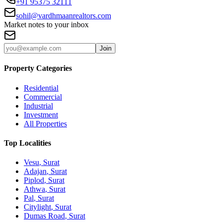
+91 95375 32111
sohil@vardhmaanrealtors.com
Market notes to your inbox
Join
Property Categories
Residential
Commercial
Industrial
Investment
All Properties
Top Localities
Vesu
, Surat
Adajan
, Surat
Piplod
, Surat
Athwa
, Surat
Pal
, Surat
Citylight
, Surat
Dumas Road
, Surat