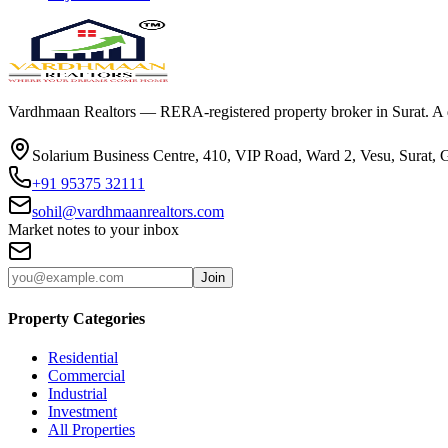
Vardhmaan Realtors — RERA-registered property broker in Surat. A dec
Solarium Business Centre, 410, VIP Road, Ward 2, Vesu, Surat, 
+91 95375 32111
sohil@vardhmaanrealtors.com
Market notes to your inbox
Join
Property Categories
Residential
Commercial
Industrial
Investment
All Properties