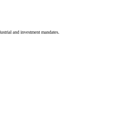
dustrial and investment mandates.