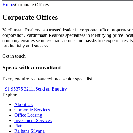
Home
/
Corporate Offices
Corporate Offices
Vardhmaan Realtors is a trusted leader in corporate office property ser
corporation, Vardhmaan Realtors specializes in identifying prime locati
company ensures seamless transactions and hassle-free experiences. K
productivity and success.
Get in touch
Speak with a consultant
Every enquiry is answered by a senior specialist.
+91 95375 32111
Send an Enquiry
Explore
About Us
Corporate Services
Office Leasing
Investment Services
Flats
Rajhans Silvana