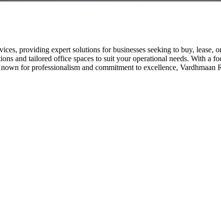
vices, providing expert solutions for businesses seeking to buy, lease, o
ons and tailored office spaces to suit your operational needs. With a foc
nown for professionalism and commitment to excellence, Vardhmaan Realt