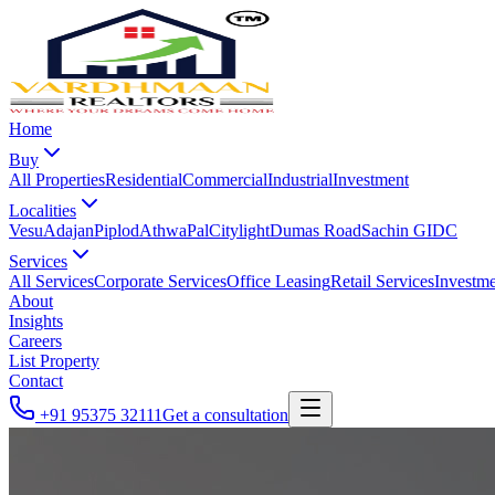
Home
Buy
All Properties
Residential
Commercial
Industrial
Investment
Localities
Vesu
Adajan
Piplod
Athwa
Pal
Citylight
Dumas Road
Sachin GIDC
Services
All Services
Corporate Services
Office Leasing
Retail Services
Investme
About
Insights
Careers
List Property
Contact
+91 95375 32111
Get a consultation