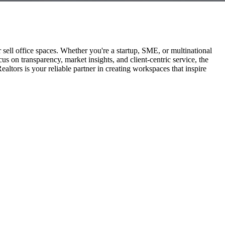
r sell office spaces. Whether you're a startup, SME, or multinational
us on transparency, market insights, and client-centric service, the
ors is your reliable partner in creating workspaces that inspire