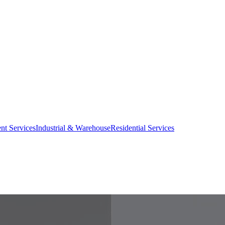
nt Services
Industrial & Warehouse
Residential Services