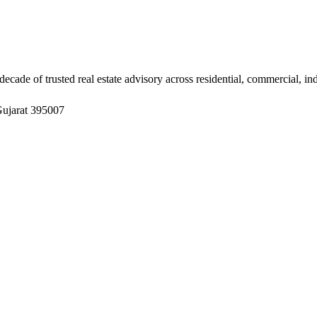
ade of trusted real estate advisory across residential, commercial, in
Gujarat 395007