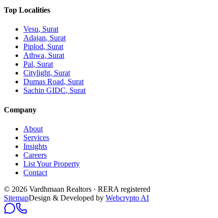
Top Localities
Vesu
, Surat
Adajan
, Surat
Piplod
, Surat
Athwa
, Surat
Pal
, Surat
Citylight
, Surat
Dumas Road
, Surat
Sachin GIDC
, Surat
Company
About
Services
Insights
Careers
List Your Property
Contact
© 2026 Vardhmaan Realtors · RERA registered
Sitemap
Design & Developed by
Webcrypto AI