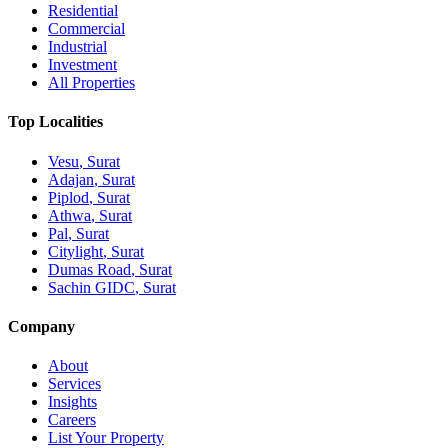
Residential
Commercial
Industrial
Investment
All Properties
Top Localities
Vesu
, Surat
Adajan
, Surat
Piplod
, Surat
Athwa
, Surat
Pal
, Surat
Citylight
, Surat
Dumas Road
, Surat
Sachin GIDC
, Surat
Company
About
Services
Insights
Careers
List Your Property