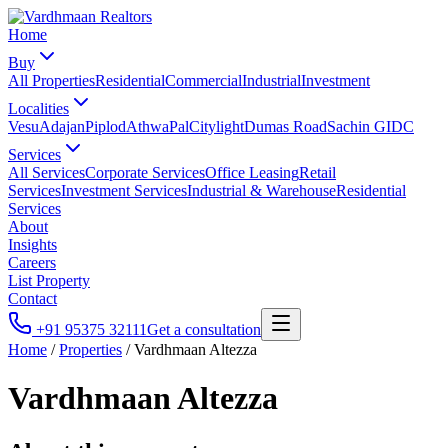
Home
Buy
All Properties
Residential
Commercial
Industrial
Investment
Localities
Vesu
Adajan
Piplod
Athwa
Pal
Citylight
Dumas Road
Sachin GIDC
Services
All Services
Corporate Services
Office Leasing
Retail
Services
Investment Services
Industrial & Warehouse
Residential
Services
About
Insights
Careers
List Property
Contact
+91 95375 32111
Get a consultation
Home
/
Properties
/
Vardhmaan Altezza
Vardhmaan Altezza