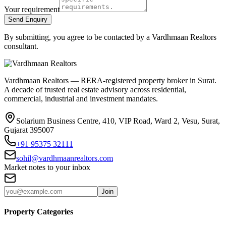
Your requirement
Send Enquiry
By submitting, you agree to be contacted by a Vardhmaan Realtors
consultant.
Vardhmaan Realtors — RERA-registered property broker in Surat.
A decade of trusted real estate advisory across residential,
commercial, industrial and investment mandates.
Solarium Business Centre, 410, VIP Road, Ward 2, Vesu, Surat,
Gujarat 395007
+91 95375 32111
sohil@vardhmaanrealtors.com
Market notes to your inbox
Join
Property Categories