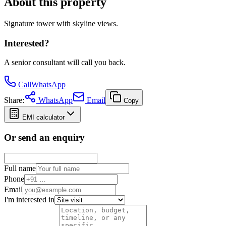
About this property
Signature tower with skyline views.
Interested?
A senior consultant will call you back.
Call
WhatsApp
Share:
WhatsApp
Email
Copy
EMI calculator
Or send an enquiry
Full name
Phone
Email
I'm interested in