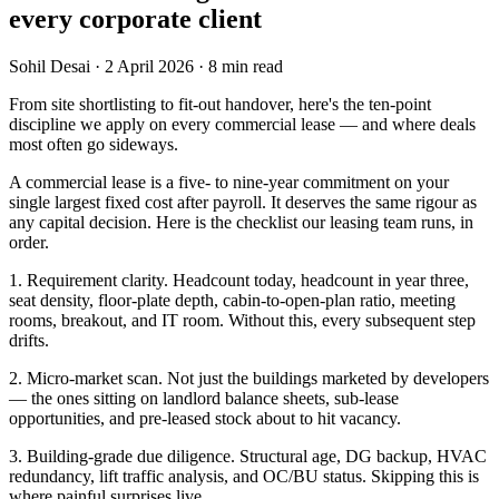
every corporate client
Sohil Desai
·
2 April 2026
·
8
min read
From site shortlisting to fit-out handover, here's the ten-point
discipline we apply on every commercial lease — and where deals
most often go sideways.
A commercial lease is a five- to nine-year commitment on your
single largest fixed cost after payroll. It deserves the same rigour as
any capital decision. Here is the checklist our leasing team runs, in
order.
1. Requirement clarity. Headcount today, headcount in year three,
seat density, floor-plate depth, cabin-to-open-plan ratio, meeting
rooms, breakout, and IT room. Without this, every subsequent step
drifts.
2. Micro-market scan. Not just the buildings marketed by developers
— the ones sitting on landlord balance sheets, sub-lease
opportunities, and pre-leased stock about to hit vacancy.
3. Building-grade due diligence. Structural age, DG backup, HVAC
redundancy, lift traffic analysis, and OC/BU status. Skipping this is
where painful surprises live.