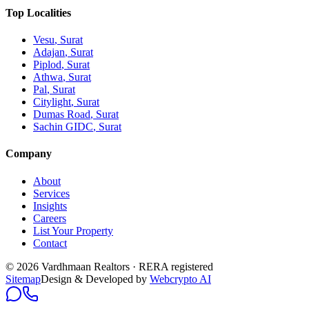
Top Localities
Vesu
, Surat
Adajan
, Surat
Piplod
, Surat
Athwa
, Surat
Pal
, Surat
Citylight
, Surat
Dumas Road
, Surat
Sachin GIDC
, Surat
Company
About
Services
Insights
Careers
List Your Property
Contact
© 2026 Vardhmaan Realtors · RERA registered
Sitemap
Design & Developed by
Webcrypto AI