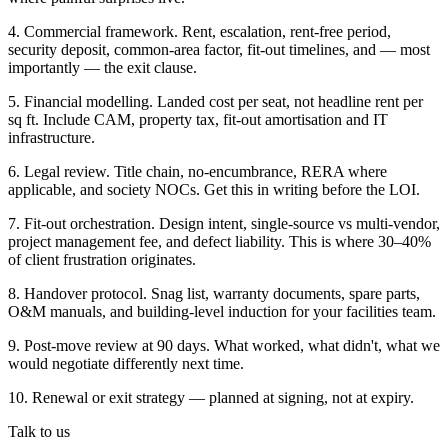
4. Commercial framework. Rent, escalation, rent-free period,
security deposit, common-area factor, fit-out timelines, and — most
importantly — the exit clause.
5. Financial modelling. Landed cost per seat, not headline rent per
sq ft. Include CAM, property tax, fit-out amortisation and IT
infrastructure.
6. Legal review. Title chain, no-encumbrance, RERA where
applicable, and society NOCs. Get this in writing before the LOI.
7. Fit-out orchestration. Design intent, single-source vs multi-vendor,
project management fee, and defect liability. This is where 30–40%
of client frustration originates.
8. Handover protocol. Snag list, warranty documents, spare parts,
O&M manuals, and building-level induction for your facilities team.
9. Post-move review at 90 days. What worked, what didn't, what we
would negotiate differently next time.
10. Renewal or exit strategy — planned at signing, not at expiry.
Talk to us