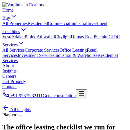
Home
Buy
All Properties
Residential
Commercial
Industrial
Investment
Localities
Vesu
Adajan
Piplod
Athwa
Pal
Citylight
Dumas Road
Sachin GIDC
Services
All Services
Corporate Services
Office Leasing
Retail
Services
Investment Services
Industrial & Warehouse
Residential
Services
About
Insights
Careers
List Property
Contact
+91 95375 32111
Get a consultation
All insights
Playbooks
The office leasing checklist we run for