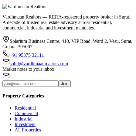
Vardhmaan Realtors — RERA-registered property broker in Surat.
A decade of trusted real estate advisory across residential,
commercial, industrial and investment mandates.
Solarium Business Centre, 410, VIP Road, Ward 2, Vesu, Surat,
Gujarat 395007
+91 95375 32111
sohil@vardhmaanrealtors.com
Market notes to your inbox
Join
Property Categories
Residential
Commercial
Industrial
Investment
All Properties