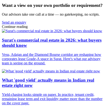
Want a view on your own portfolio or requirement?
Our advisors take one call at a time — no gatekeeping, no scripts.
Send an enquiry
Continue reading
Surat's commercial real estate in 2026: what buyers
should know
Vesu, Adajan and the Diamond Bourse corridor are reshaping how
corporates lease Grade-A space in Surat. Here's what our advisory
team is seeing on the ground.
What 'good yield' actually means in Indian real
estate right now
Yield-chasing looks simple on paper. In practice, tenant credit,
remaining lease term and exit liquidity matter more than the number
on the cover page.